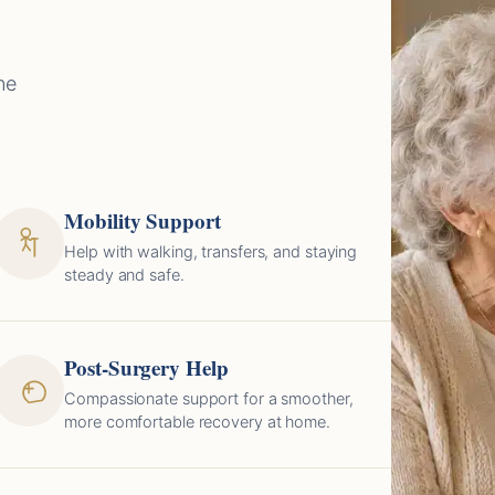
ne
Mobility Support
Help with walking, transfers, and staying
steady and safe.
Post-Surgery Help
Compassionate support for a smoother,
more comfortable recovery at home.