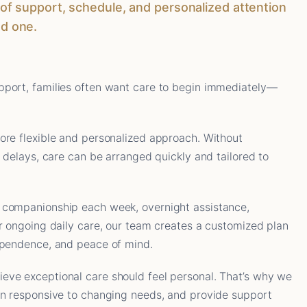
el of support, schedule, and personalized attention
ed one.
port, families often want care to begin immediately—
ore flexible and personalized approach. Without
l delays, care can be arranged quickly and tailored to
 companionship each week, overnight assistance,
r ongoing daily care, our team creates a customized plan
ependence, and peace of mind.
ve exceptional care should feel personal. That’s why we
in responsive to changing needs, and provide support