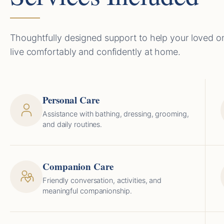
Thoughtfully designed support to help your loved o
live comfortably and confidently at home.
Personal Care
Assistance with bathing, dressing, grooming,
and daily routines.
Companion Care
Friendly conversation, activities, and
meaningful companionship.