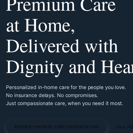
Premium Care
at Home,
Delivered with
Dignity and Hea
Personalized in-home care for the people you love.
No insurance delays. No compromises.
Just compassionate care, when you need it most.
REQUEST PRIVATE CARE CONSULTATION
CALL NO