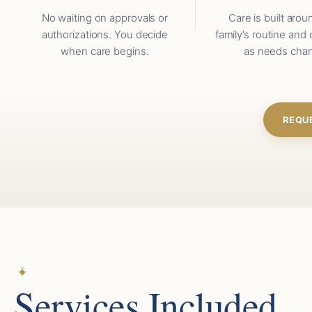
No waiting on approvals or
Care is built arou
authorizations. You decide
family’s routine and 
when care begins.
as needs cha
REQU
Services Included