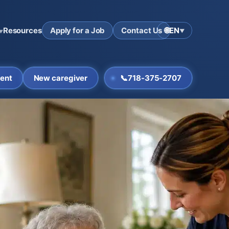
Resources
Apply for a Job
Contact Us
🌐
EN
▼
▼
ent
New caregiver
📞
718-375-2707