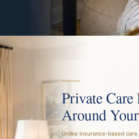
Private Care
Around Your
Unlike insurance-based care,