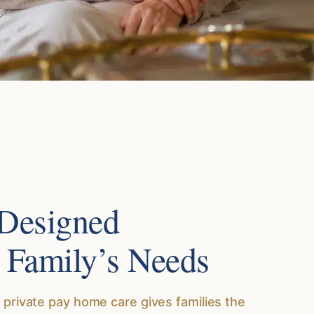
 Designed
 Family’s Needs
 private pay home care gives families the