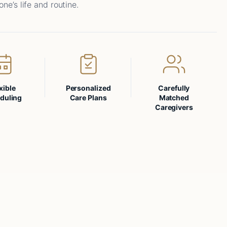
one’s life and routine.
xible
Personalized
Carefully
duling
Care Plans
Matched
Caregivers