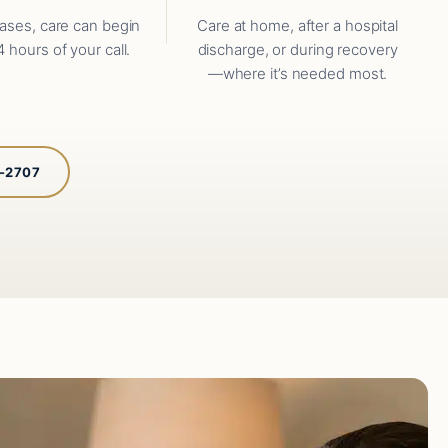
ases, care can begin
Care at home, after a hospital
4 hours of your call.
discharge, or during recovery
—where it’s needed most.
5-2707