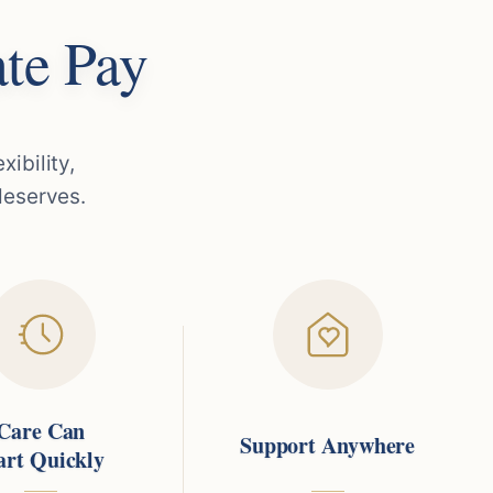
te Pay
ibility,
deserves.
Care Can
Support Anywhere
art Quickly