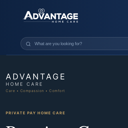
ADVANTAGE
HOME CARE
Care • Compassion • Comfort
PRIVATE PAY HOME CARE