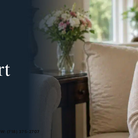
rt
W: (718) 375-2707