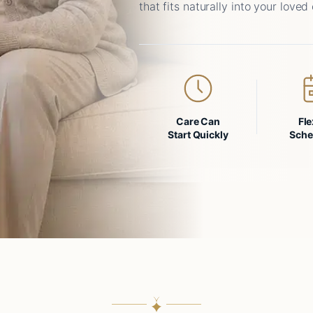
that fits naturally into your loved 
Care Can
Fle
Start Quickly
Sche