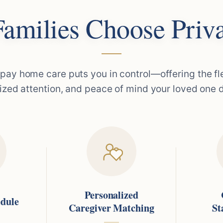
amilies Choose Priva
 pay home care puts you in control—offering the flex
ized attention, and peace of mind your loved one 
Personalized
edule
Caregiver Matching
St