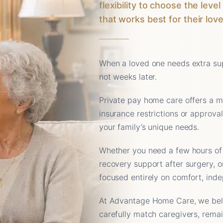
flexibility to choose the lev
that works best for their lov
When a loved one needs extra sup
not weeks later.
Private pay home care offers a m
insurance restrictions or approva
your family’s unique needs.
Whether you need a few hours of
recovery support after surgery, o
focused entirely on comfort, ind
At Advantage Home Care, we belie
carefully match caregivers, rema