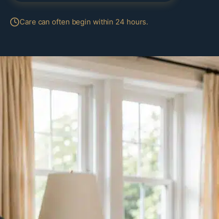
Care can often begin within 24 hours.