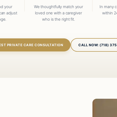
nd your
We thoughtfully match your
In many c
can adjust
loved one with a caregiver
within 2
nge.
who is the right fit.
EST PRIVATE CARE CONSULTATION
CALL NOW: (718) 37