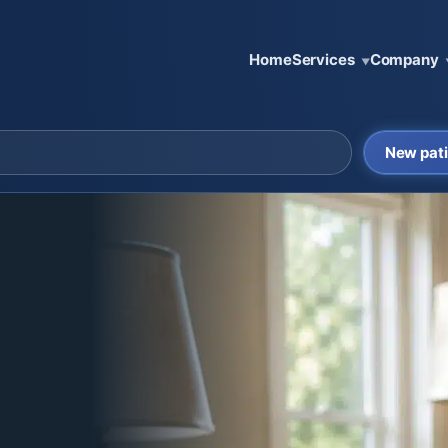
Home
Services
Company
▼
New pati