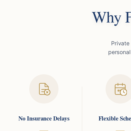
Why F
Private
personal
No Insurance Delays
Flexible Sch