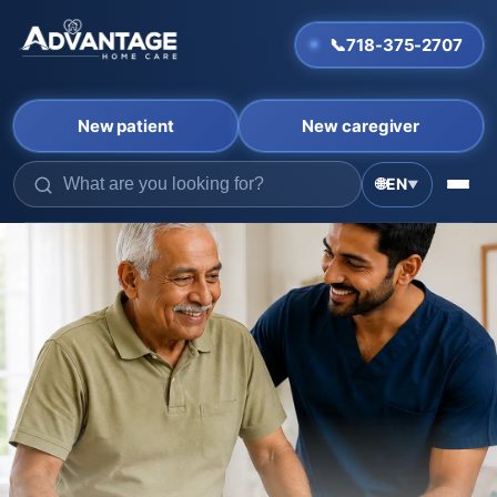
📞
718-375-2707
New patient
New caregiver
🌐
EN
▼