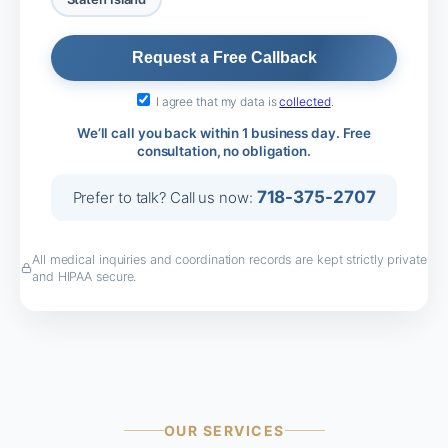
I agree that my data is
collected
.
We’ll call you back within 1 business day. Free
consultation, no obligation.
718-375-2707
Prefer to talk? Call us now:
All medical inquiries and coordination records are kept strictly private
and HIPAA secure.
OUR SERVICES