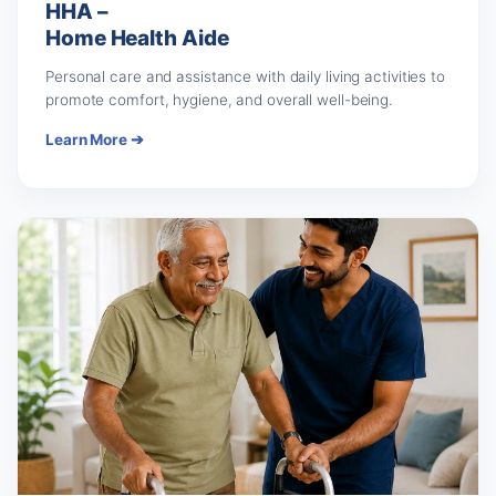
HHA –
Home Health Aide
Personal care and assistance with daily living activities to
promote comfort, hygiene, and overall well-being.
Learn More ➔