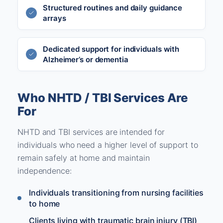
Structured routines and daily guidance
arrays
Dedicated support for individuals with
Alzheimer’s or dementia
Who NHTD / TBI Services Are
For
NHTD and TBI services are intended for
individuals who need a higher level of support to
remain safely at home and maintain
independence:
Individuals transitioning from nursing facilities
to home
Clients living with traumatic brain injury (TBI)