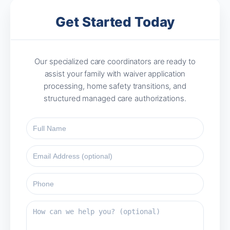
Get Started Today
Our specialized care coordinators are ready to
assist your family with waiver application
processing, home safety transitions, and
structured managed care authorizations.