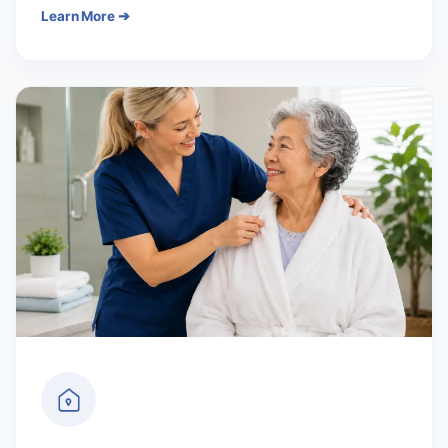
Learn More ➔