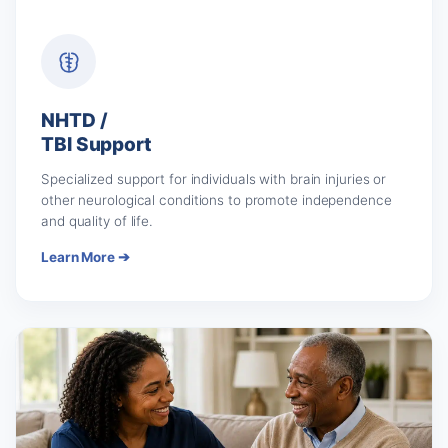
NHTD /
TBI Support
Specialized support for individuals with brain injuries or
other neurological conditions to promote independence
and quality of life.
Learn More ➔