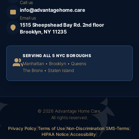
Call us
info@advantagehome.care
Email us
1515 Sheepshead Bay Rd. 2nd floor
Brooklyn, NY 11235
SERVING ALL 5 NYC BOROUGHS
Manhattan • Brooklyn • Queens
The Bronx • Staten Island
© 2026 Advantage Home Care.
All rights reserved.
Privacy Policy
|
Terms of Use
|
Non-Discrimination
|
SMS-Terms
|
HIPAA Notice
|
Accessibility
|