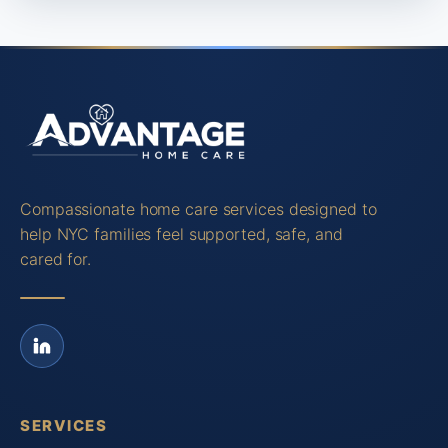
Compassionate home care services designed to
help NYC families feel supported, safe, and
cared for.
SERVICES