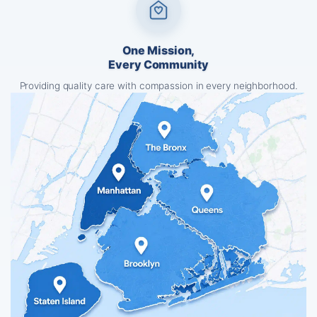
One Mission,
Every Community
Providing quality care with compassion in every neighborhood.