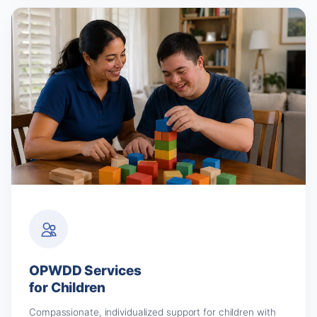
OPWDD Services
for Children
Compassionate, individualized support for children with