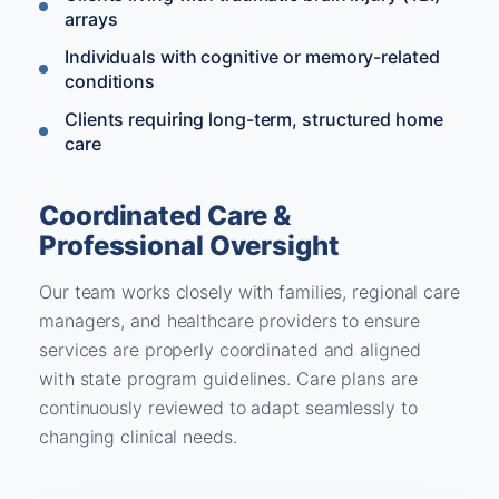
arrays
Individuals with cognitive or memory-related
conditions
Clients requiring long-term, structured home
care
Coordinated Care &
Professional Oversight
Our team works closely with families, regional care
managers, and healthcare providers to ensure
services are properly coordinated and aligned
with state program guidelines. Care plans are
continuously reviewed to adapt seamlessly to
changing clinical needs.