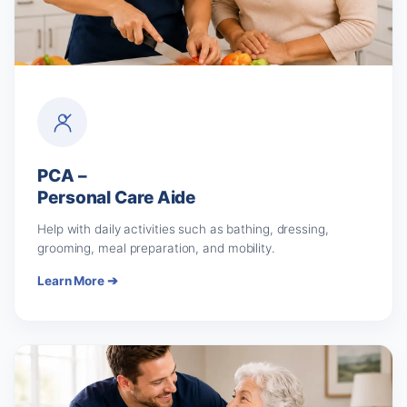
PCA –
Personal Care Aide
Help with daily activities such as bathing, dressing,
grooming, meal preparation, and mobility.
Learn More ➔