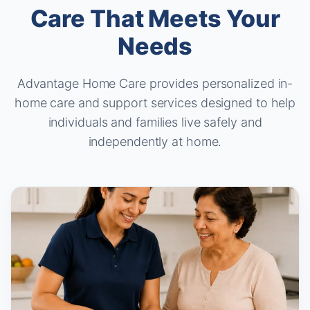
Care That Meets Your
Needs
Advantage Home Care provides personalized in-
home care and support services
designed to help
individuals and families live safely and
independently at home.