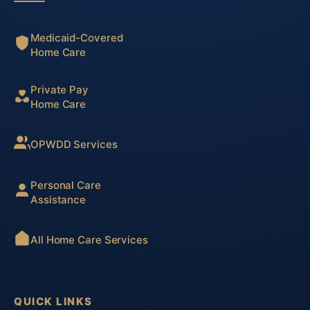
Medicaid-Covered
Home Care
Private Pay
Home Care
OPWDD Services
Personal Care
Assistance
All Home Care Services
QUICK LINKS