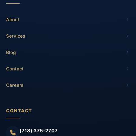
About
Services
Blog
Contact
Careers
CONTACT
(718) 375-2707