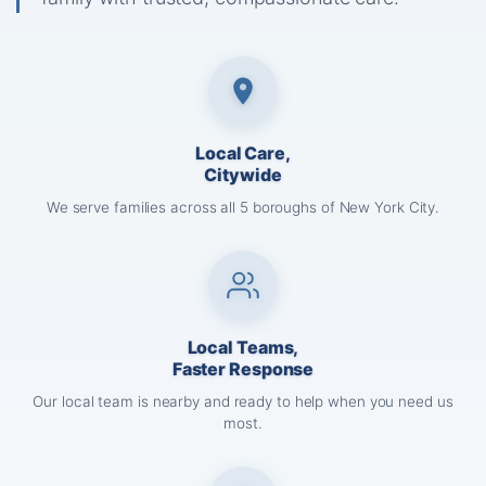
Local Care,
Citywide
We serve families across all 5 boroughs of New York City.
Local Teams,
Faster Response
Our local team is nearby and ready to help when you need us
most.