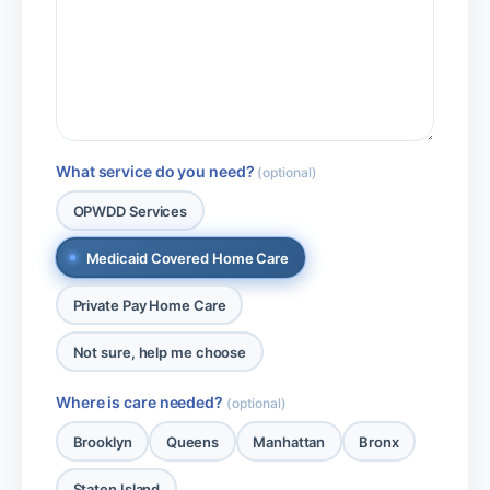
What service do you need?
(optional)
OPWDD Services
Medicaid Covered Home Care
Private Pay Home Care
Not sure, help me choose
Where is care needed?
(optional)
Brooklyn
Queens
Manhattan
Bronx
Staten Island