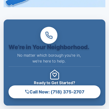
We’re in Your Neighborhood.
No matter which borough you’re in,
we’re here to help.
Ready to Get Started?
Call Now: (718) 375-2707