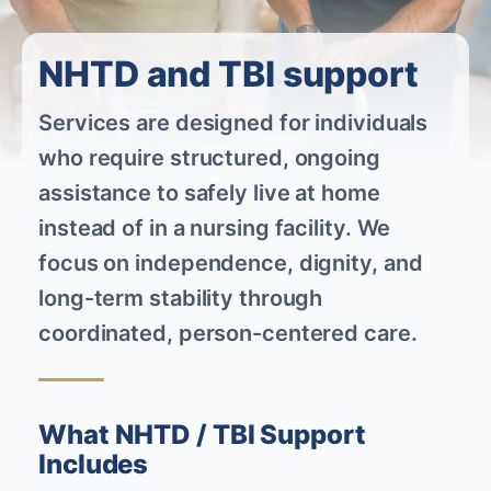
NHTD and TBI support
Services are designed for individuals
who require structured, ongoing
assistance to safely live at home
instead of in a nursing facility. We
focus on independence, dignity, and
long-term stability through
coordinated, person-centered care.
What NHTD / TBI Support
Includes