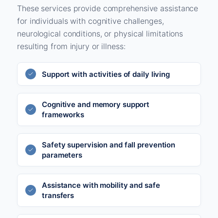
These services provide comprehensive assistance
for individuals with cognitive challenges,
neurological conditions, or physical limitations
resulting from injury or illness:
Support with activities of daily living
Cognitive and memory support
frameworks
Safety supervision and fall prevention
parameters
Assistance with mobility and safe
transfers