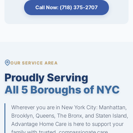
Call Now: (718) 375-2707
OUR SERVICE AREA
Proudly Serving
All 5 Boroughs of NYC
Wherever you are in New York City: Manhattan,
Brooklyn, Queens, The Bronx, and Staten Island,
Advantage Home Care is here to support your
family with trusted, compassionate care.