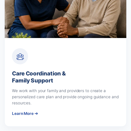
Care Coordination &
Family Support
We work with your family and providers to create a
personalized care plan and provide ongoing guidance and
resources.
Learn More ➔