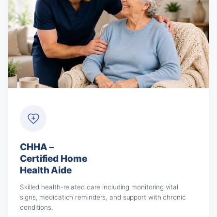
CHHA –
Certified Home
Health Aide
Skilled health-related care including monitoring vital
signs, medication reminders, and support with chronic
conditions.