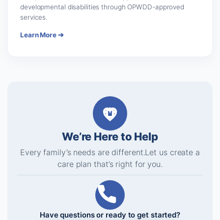
developmental disabilities through OPWDD-approved
services.
Learn More ➔
We’re Here to Help
Every family’s needs are different.
Let us create a
care plan that’s right for you.
Have questions or ready to get started?