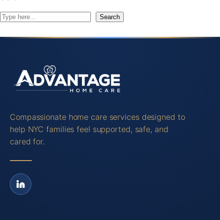
S
Search
e
a
r
c
h
Compassionate home care services designed to
help NYC families feel supported, safe, and
cared for.