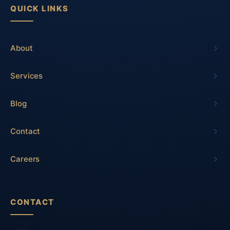
QUICK LINKS
About
Services
Blog
Contact
Careers
CONTACT