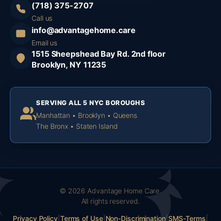
(718) 375-2707
Call us
info@advantagehome.care
Email us
1515 Sheepshead Bay Rd. 2nd floor
Brooklyn, NY 11235
SERVING ALL 5 NYC BOROUGHS
Manhattan • Brooklyn • Queens
The Bronx • Staten Island
© 2026 Advantage Home Care.
All rights reserved.
Privacy Policy
|
Terms of Use
|
Non-Discrimination
|
SMS-Terms
|