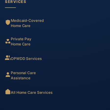
SERVICES
Medicaid-Covered
Home Care
Private Pay
Home Care
OPWDD Services
Personal Care
Assistance
All Home Care Services