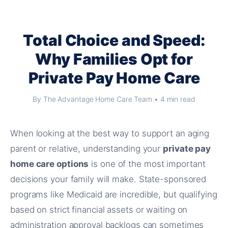
Total Choice and Speed:
Why Families Opt for
Private Pay Home Care
By The Advantage Home Care Team • 4 min read
When looking at the best way to support an aging
parent or relative, understanding your
private pay
home care options
is one of the most important
decisions your family will make. State-sponsored
programs like Medicaid are incredible, but qualifying
based on strict financial assets or waiting on
administration approval backlogs can sometimes