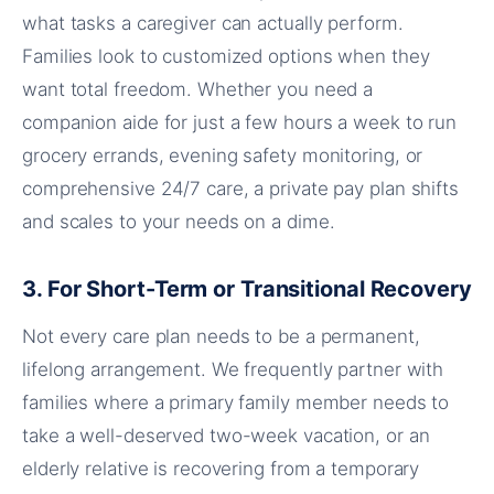
what tasks a caregiver can actually perform.
Families look to customized options when they
want total freedom. Whether you need a
companion aide for just a few hours a week to run
grocery errands, evening safety monitoring, or
comprehensive 24/7 care, a private pay plan shifts
and scales to your needs on a dime.
3. For Short-Term or Transitional Recovery
Not every care plan needs to be a permanent,
lifelong arrangement. We frequently partner with
families where a primary family member needs to
take a well-deserved two-week vacation, or an
elderly relative is recovering from a temporary