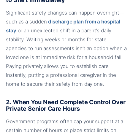
to Start Immediately
Significant safety changes can happen overnight—
such as a sudden
discharge plan from a hospital
stay
or an unexpected shift in a parent’s daily
stability. Waiting weeks or months for state
agencies to run assessments isn’t an option when a
loved one is at immediate risk for a household fall.
Paying privately allows you to establish care
instantly, putting a professional caregiver in the
home to secure their safety from day one.
2. When You Need Complete Control Over
Private Senior Care Hours
Government programs often cap your support at a
certain number of hours or place strict limits on