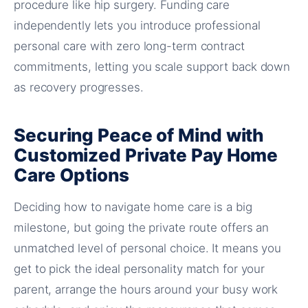
procedure like hip surgery. Funding care
independently lets you introduce professional
personal care with zero long-term contract
commitments, letting you scale support back down
as recovery progresses.
Securing Peace of Mind with
Customized Private Pay Home
Care Options
Deciding how to navigate home care is a big
milestone, but going the private route offers an
unmatched level of personal choice. It means you
get to pick the ideal personality match for your
parent, arrange the hours around your busy work