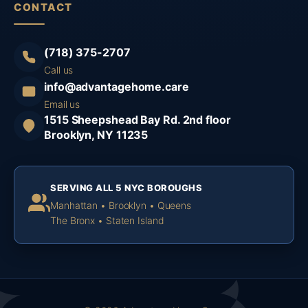
CONTACT
(718) 375-2707
Call us
info@advantagehome.care
Email us
1515 Sheepshead Bay Rd. 2nd floor
Brooklyn, NY 11235
SERVING ALL 5 NYC BOROUGHS
Manhattan • Brooklyn • Queens
The Bronx • Staten Island