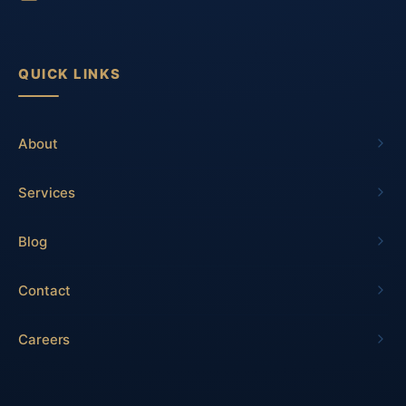
QUICK LINKS
About
Services
Blog
Contact
Careers