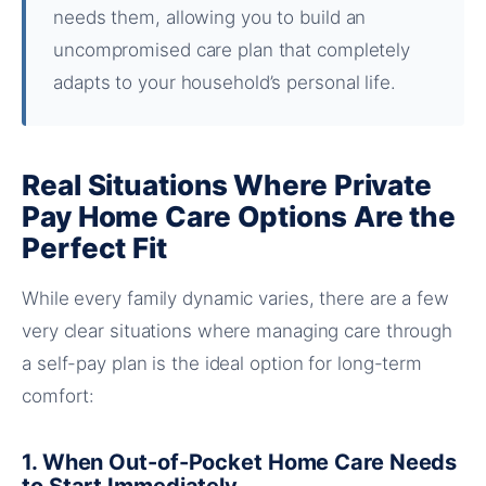
needs them, allowing you to build an
uncompromised care plan that completely
adapts to your household’s personal life.
Real Situations Where Private
Pay Home Care Options Are the
Perfect Fit
While every family dynamic varies, there are a few
very clear situations where managing care through
a self-pay plan is the ideal option for long-term
comfort:
1. When Out-of-Pocket Home Care Needs