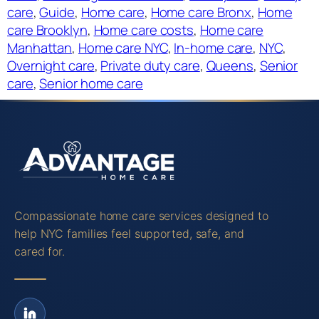
care
, 
Guide
, 
Home care
, 
Home care Bronx
, 
Home
care Brooklyn
, 
Home care costs
, 
Home care
Manhattan
, 
Home care NYC
, 
In-home care
, 
NYC
, 
Overnight care
, 
Private duty care
, 
Queens
, 
Senior
care
, 
Senior home care
Compassionate home care services designed to
help NYC families feel supported, safe, and
cared for.