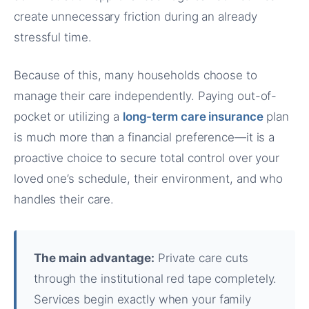
create unnecessary friction during an already
stressful time.
Because of this, many households choose to
manage their care independently. Paying out-of-
pocket or utilizing a
long-term care insurance
plan
is much more than a financial preference—it is a
proactive choice to secure total control over your
loved one’s schedule, their environment, and who
handles their care.
The main advantage:
Private care cuts
through the institutional red tape completely.
Services begin exactly when your family