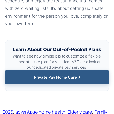
schedule, and enjoy the reassurance that comes
with zero waiting lists. It’s about setting up a safe
environment for the person you love, completely on
your own terms.
Learn About Our Out-of-Pocket Plans
Want to see how simple it is to customize a flexible,
immediate care plan for your family? Take a look at
our dedicated private pay services.
Private Pay Home Care
2026
, 
advantage home health
, 
Elderly care
, 
Family