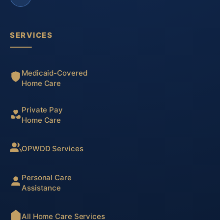
SERVICES
Medicaid-Covered
Home Care
Private Pay
Home Care
OPWDD Services
Personal Care
Assistance
All Home Care Services