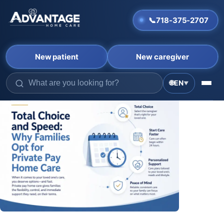
📞
718-375-2707
New patient
New caregiver
🌐
EN
▼
Skip
to
content