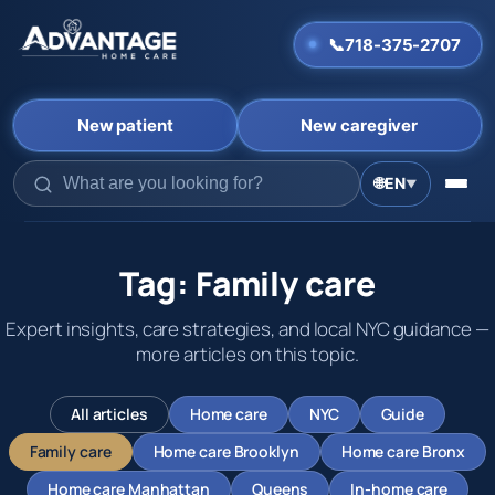
📞
718-375-2707
New patient
New caregiver
🌐
EN
▼
Skip
to
content
Tag:
Family care
Expert insights, care strategies, and local NYC guidance —
more articles on this topic.
All articles
Home care
NYC
Guide
Family care
Home care Brooklyn
Home care Bronx
Home care Manhattan
Queens
In-home care