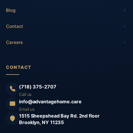
Blog
Contact
Careers
CONTACT
(718) 375-2707
Call us
info@advantagehome.care
Email us
1515 Sheepshead Bay Rd. 2nd floor
Brooklyn, NY 11235