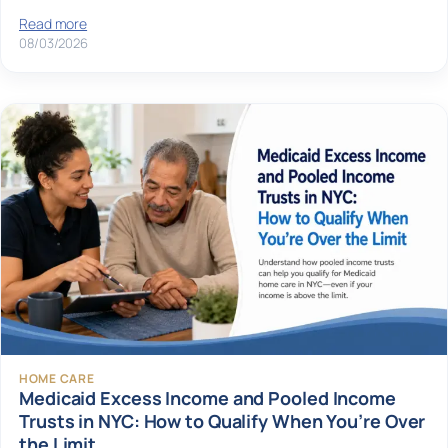
Read more
08/03/2026
HOME CARE
Medicaid Excess Income and Pooled Income
Trusts in NYC: How to Qualify When You’re Over
the Limit