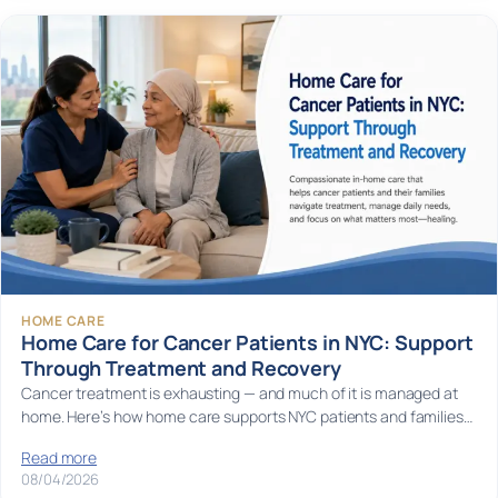
HOME CARE
Home Care for Cancer Patients in NYC: Support
Through Treatment and Recovery
Cancer treatment is exhausting — and much of it is managed at
home. Here’s how home care supports NYC patients and families…
Read more
08/04/2026