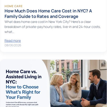
HOME CARE
How Much Does Home Care Cost in NYC? A
Family Guide to Rates and Coverage
What does home care cost in New York City? Here’s a clear
breakdown of private-pay hourly rates, live-in and 24-hour costs,
what…
Read more
08/06/2026