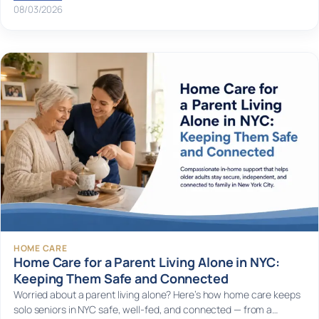
08/03/2026
HOME CARE
Home Care for a Parent Living Alone in NYC:
Keeping Them Safe and Connected
Worried about a parent living alone? Here’s how home care keeps
solo seniors in NYC safe, well-fed, and connected — from a…