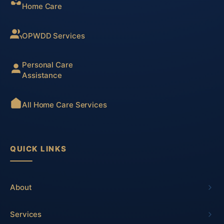
Home Care
OPWDD Services
Personal Care
Assistance
All Home Care Services
QUICK LINKS
About
Services