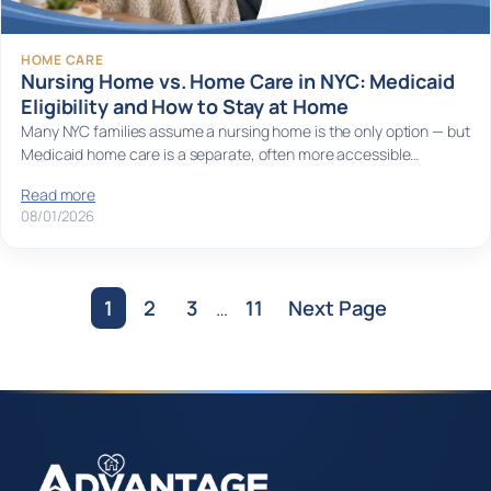
HOME CARE
Nursing Home vs. Home Care in NYC: Medicaid
Eligibility and How to Stay at Home
Many NYC families assume a nursing home is the only option — but
Medicaid home care is a separate, often more accessible…
Read more
08/01/2026
1
2
3
…
11
Next Page