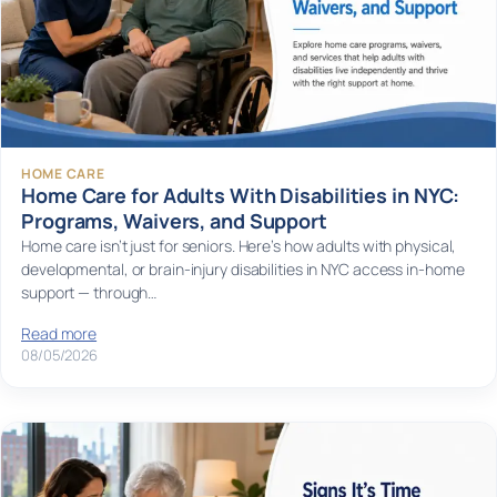
HOME CARE
Home Care for Adults With Disabilities in NYC:
Programs, Waivers, and Support
Home care isn’t just for seniors. Here’s how adults with physical,
developmental, or brain-injury disabilities in NYC access in-home
support — through…
Read more
08/05/2026