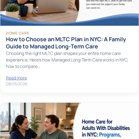
HOME CARE
How to Choose an MLTC Plan in NYC: A Family
Guide to Managed Long-Term Care
Choosing the right MLTC plan shapes your entire home care
experience. Here’s how Managed Long-Term Care works in NYC,
how to compare…
Read more
08/05/2026