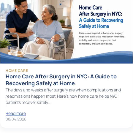
HOME CARE
Home Care After Surgery in NYC: A Guide to
Recovering Safely at Home
The days and weeks after surgery are when complications and
readmissions happen most. Here’s how home care helps NYC
patients recover safely…
Read more
08/04/2026