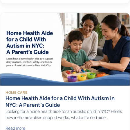
HOME CARE
Home Health Aide for a Child With Autism in
NYC: A Parent’s Guide
Looking for a home health aide for an autistic child in NYC? Here’s
how in-home autism support works, what a trained aide…
Read more