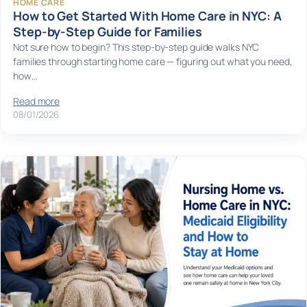
HOME CARE
How to Get Started With Home Care in NYC: A
Step-by-Step Guide for Families
Not sure how to begin? This step-by-step guide walks NYC
families through starting home care — figuring out what you need,
how…
Read more
08/01/2026