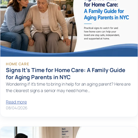
HOME CARE
Signs It’s Time for Home Care: A Family Guide
for Aging Parents in NYC
Wondering if it’s time to bring in help for an aging parent? Here are
the clearest signs a senior may need home…
Read more
08/04/2026