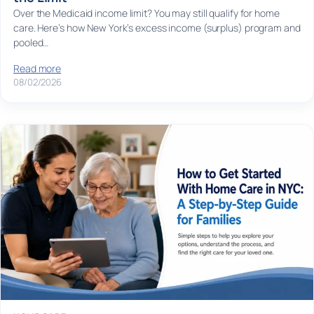
Over the Medicaid income limit? You may still qualify for home
care. Here’s how New York’s excess income (surplus) program and
pooled…
Read more
08/02/2026