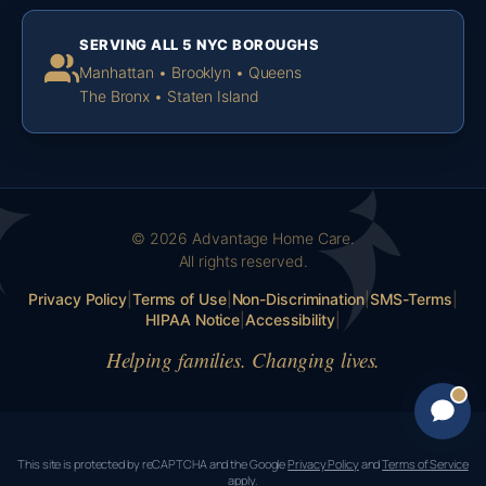
SERVING ALL 5 NYC BOROUGHS
Manhattan • Brooklyn • Queens
The Bronx • Staten Island
© 2026 Advantage Home Care.
All rights reserved.
Privacy Policy
|
Terms of Use
|
Non-Discrimination
|
SMS-Terms
|
HIPAA Notice
|
Accessibility
|
Helping families. Changing lives.
This site is protected by reCAPTCHA and the Google
Privacy Policy
and
Terms of Service
apply.