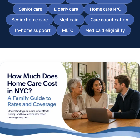
Senior care
Elderly care
Home care NYC
Senior home care
Medicaid
Care coordination
In-home support
MLTC
Medicaid eligibility