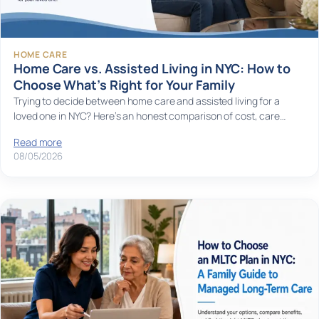
HOME CARE
Home Care vs. Assisted Living in NYC: How to
Choose What’s Right for Your Family
Trying to decide between home care and assisted living for a
loved one in NYC? Here’s an honest comparison of cost, care…
Read more
08/05/2026