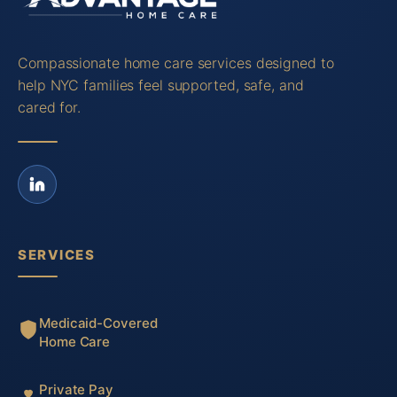
Compassionate home care services designed to
help NYC families feel supported, safe, and
cared for.
SERVICES
Medicaid-Covered
Home Care
Private Pay