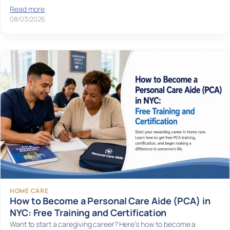
Read more
08/03/2026
HOME CARE
How to Become a Personal Care Aide (PCA) in
NYC: Free Training and Certification
Want to start a caregiving career? Here’s how to become a