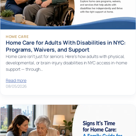
HOME CARE
Home Care for Adults With Disabilities in NYC:
Programs, Waivers, and Support
Home care isn’t just for seniors. Here’s how adults with physical,
developmental, or brain-injury disabilities in NYC access in-home
support — through…
Read more
08/05/2026