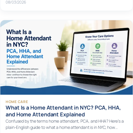
08/03/2026
HOME CARE
What Is a Home Attendant in NYC? PCA, HHA,
and Home Attendant Explained
Confused by the terms home attendant, PCA, and HHA? Here’s a
plain-English guide to what a home attendant is in NYC, how…