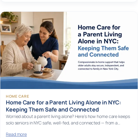
HOME CARE
Home Care for a Parent Living Alone in NYC:
Keeping Them Safe and Connected
Worried about a parent living alone? Here’s how home care keeps
solo seniors in NYC safe, well-fed, and connected — from a…
Read more