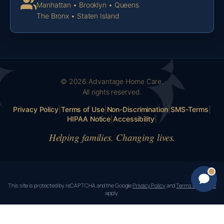
Manhattan • Brooklyn • Queens
The Bronx • Staten Island
© 2026 Advantage Home Care.
All rights reserved.
Privacy Policy
|
Terms of Use
|
Non-Discrimination
|
SMS-Terms
|
HIPAA Notice
|
Accessibility
|
Helping families. Changing lives.
This site is protected by reCAPTCHA and the Google
Privacy Policy
and
Terms of Service
apply.