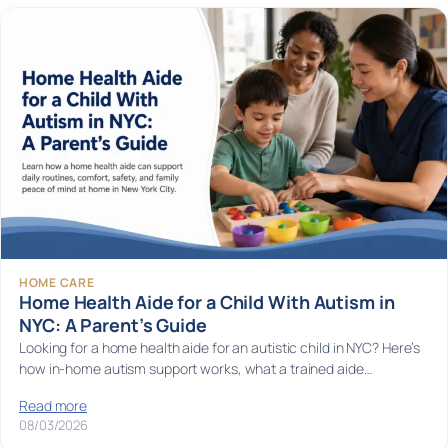
HOME CARE
Home Health Aide for a Child With Autism in
NYC: A Parent’s Guide
Looking for a home health aide for an autistic child in NYC? Here’s
how in-home autism support works, what a trained aide…
Read more
08/03/2026