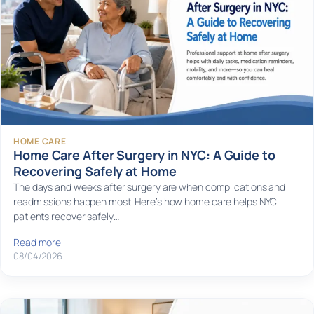
HOME CARE
Home Care After Surgery in NYC: A Guide to
Recovering Safely at Home
The days and weeks after surgery are when complications and
readmissions happen most. Here’s how home care helps NYC
patients recover safely…
Read more
08/04/2026