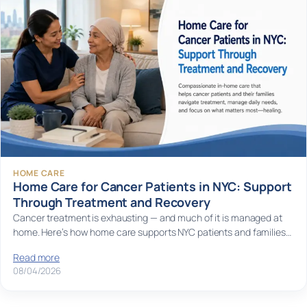
HOME CARE
Home Care for Cancer Patients in NYC: Support
Through Treatment and Recovery
Cancer treatment is exhausting — and much of it is managed at
home. Here’s how home care supports NYC patients and families…
Read more
08/04/2026