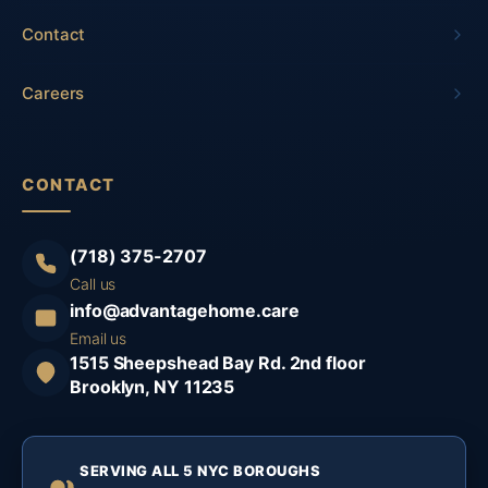
Contact
Careers
CONTACT
(718) 375-2707
Call us
info@advantagehome.care
Email us
1515 Sheepshead Bay Rd. 2nd floor
Brooklyn, NY 11235
SERVING ALL 5 NYC BOROUGHS