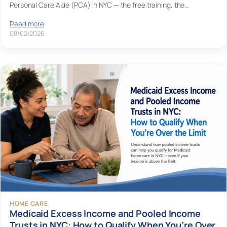
Personal Care Aide (PCA) in NYC — the free training, the…
Read more
08/02/2026
HOME CARE
Medicaid Excess Income and Pooled Income
Trusts in NYC: How to Qualify When You’re Over