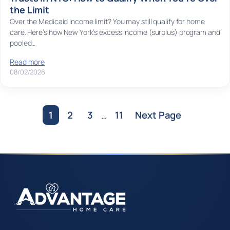
the Limit
Over the Medicaid income limit? You may still qualify for home
care. Here’s how New York’s excess income (surplus) program and
pooled…
Read more
08/02/2026
1
2
3
…
11
Next Page