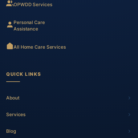
OPWDD Services
Personal Care
Assistance
All Home Care Services
QUICK LINKS
About
Services
Blog