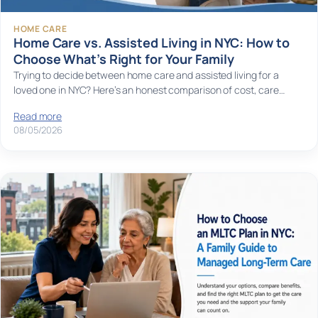
HOME CARE
Home Care vs. Assisted Living in NYC: How to
Choose What’s Right for Your Family
Trying to decide between home care and assisted living for a
loved one in NYC? Here’s an honest comparison of cost, care…
Read more
08/05/2026