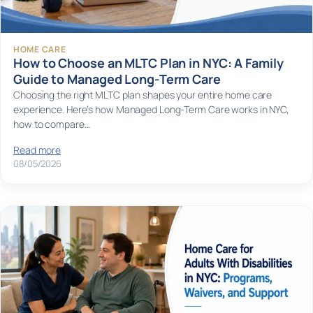
HOME CARE
How to Choose an MLTC Plan in NYC: A Family
Guide to Managed Long-Term Care
Choosing the right MLTC plan shapes your entire home care
experience. Here’s how Managed Long-Term Care works in NYC,
how to compare…
Read more
08/05/2026