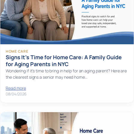
HOME CARE
Signs It’s Time for Home Care: A Family Guide
for Aging Parents in NYC
Wondering if it’s time to bring in help for an aging parent? Here are
the clearest signs a senior may need home…
Read more
08/04/2026