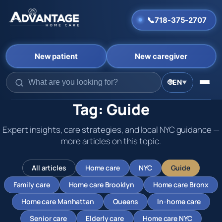
📞
718-375-2707
New patient
New caregiver
Skip
🌐
EN
▼
to
content
Tag:
Guide
Expert insights, care strategies, and local NYC guidance —
more articles on this topic.
All articles
Home care
NYC
Guide
Family care
Home care Brooklyn
Home care Bronx
Home care Manhattan
Queens
In-home care
Senior care
Elderly care
Home care NYC