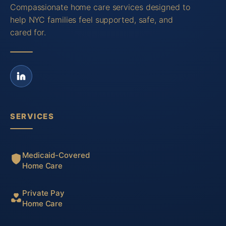
Compassionate home care services designed to
help NYC families feel supported, safe, and
cared for.
SERVICES
Medicaid-Covered
Home Care
Private Pay
Home Care