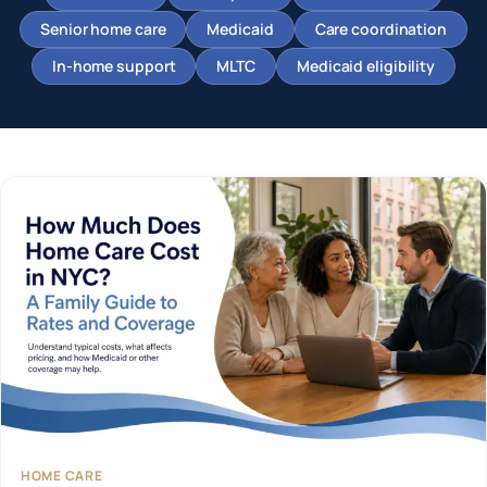
Senior home care
Medicaid
Care coordination
In-home support
MLTC
Medicaid eligibility
HOME CARE