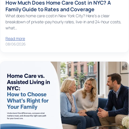
How Much Does Home Care Cost in NYC? A
Family Guide to Rates and Coverage
What does home care cost in New York City? Here’s a clear
breakdown of private-pay hourly rates, live-in and 24-hour costs,
what…
Read more
08/06/2026