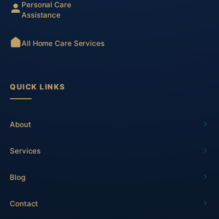
Personal Care
Assistance
All Home Care Services
QUICK LINKS
About
Services
Blog
Contact