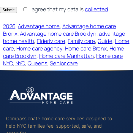
I agree that my data is
collected
.
2026
, 
Advantage home
, 
Advantage home care
Bronx
, 
Advantage home care Brooklyn
, 
advantage
home health
, 
Elderly care
, 
Family care
, 
Guide
, 
Home
care
, 
Home care agency
, 
Home care Bronx
, 
Home
care Brooklyn
, 
Home care Manhattan
, 
Home care
NYC
, 
NYC
, 
Queens
, 
Senior care
Compassionate home care services designed to
help NYC families feel supported, safe, and