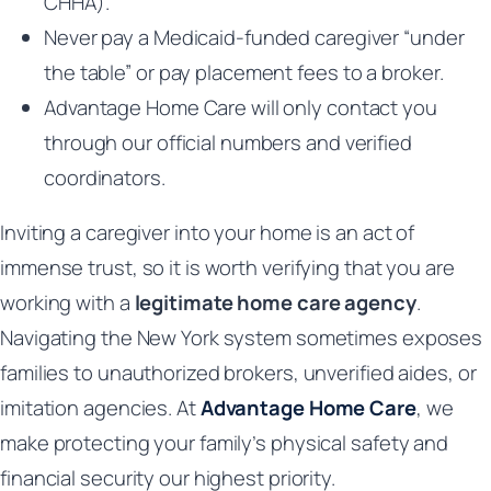
CHHA).
Never pay a Medicaid-funded caregiver “under
the table” or pay placement fees to a broker.
Advantage Home Care will only contact you
through our official numbers and verified
coordinators.
Inviting a caregiver into your home is an act of
immense trust, so it is worth verifying that you are
working with a
legitimate home care agency
.
Navigating the New York system sometimes exposes
families to unauthorized brokers, unverified aides, or
imitation agencies. At
Advantage Home Care
, we
make protecting your family’s physical safety and
financial security our highest priority.