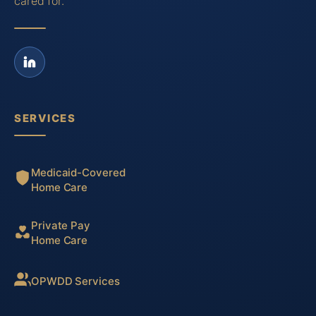
cared for.
SERVICES
Medicaid-Covered
Home Care
Private Pay
Home Care
OPWDD Services