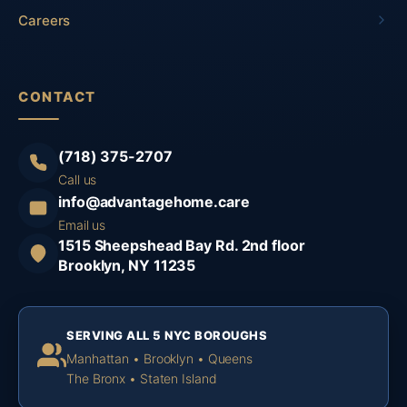
Careers
CONTACT
(718) 375-2707
Call us
info@advantagehome.care
Email us
1515 Sheepshead Bay Rd. 2nd floor
Brooklyn, NY 11235
SERVING ALL 5 NYC BOROUGHS
Manhattan • Brooklyn • Queens
The Bronx • Staten Island