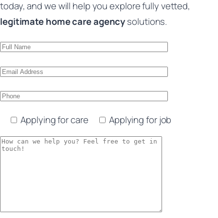
today, and we will help you explore fully vetted,
legitimate home care agency
solutions.
Applying for care
Applying for job