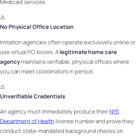
Medicaid services.
⚠️
No Physical Office Location
Imitation agencies often operate exclusively online or
use virtual P.O. boxes. A
legitimate home care
agency
maintains verifiable, physical offices where
you can meet coordinators in person.
⚠️
Unverifiable Credentials
An agency must immediately produce their
NYS
Department of Health
license number and prove they
conduct state-mandated background checks on