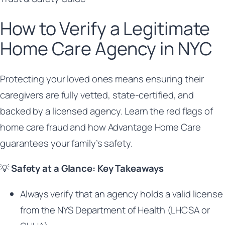
How to Verify a Legitimate
Home Care Agency in NYC
Protecting your loved ones means ensuring their
caregivers are fully vetted, state-certified, and
backed by a licensed agency. Learn the red flags of
home care fraud and how Advantage Home Care
guarantees your family’s safety.
💡
Safety at a Glance: Key Takeaways
Always verify that an agency holds a valid license
from the NYS Department of Health (LHCSA or