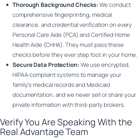
Thorough Background Checks:
We conduct
comprehensive fingerprinting, medical
clearance, and credential verification on every
Personal Care Aide (PCA) and Certified Home
Health Aide (CHHA). They must pass these
checks before they ever step foot in your home.
Secure Data Protection:
We use encrypted,
HIPAA-compliant systems to manage your
family’s medical records and Medicaid
documentation, and we never sell or share your
private information with third-party brokers.
Verify You Are Speaking With the
Real Advantage Team