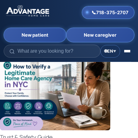
📞
718-375-2707
New patient
New caregiver
🌐
EN
▼
Skip
to
content
Trust & Safety Guide