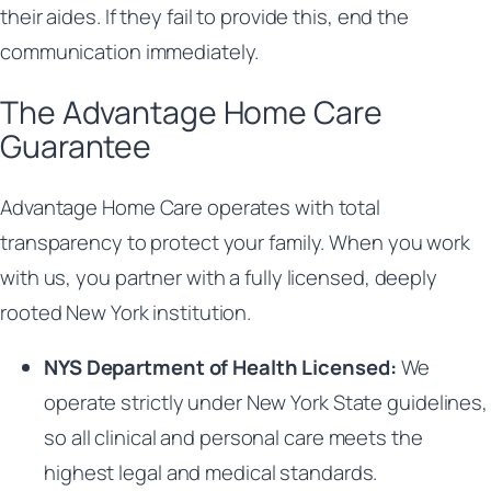
their aides. If they fail to provide this, end the
communication immediately.
The Advantage Home Care
Guarantee
Advantage Home Care operates with total
transparency to protect your family. When you work
with us, you partner with a fully licensed, deeply
rooted New York institution.
NYS Department of Health Licensed:
We
operate strictly under New York State guidelines,
so all clinical and personal care meets the
highest legal and medical standards.