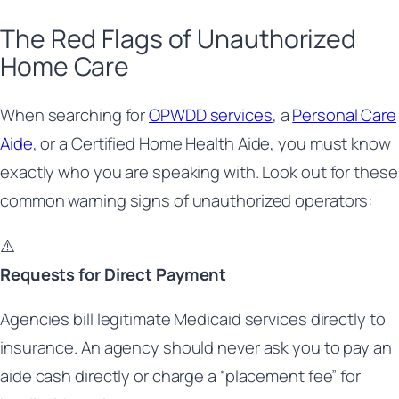
The Red Flags of Unauthorized
Home Care
When searching for
OPWDD services
, a
Personal Care
Aide
, or a Certified Home Health Aide, you must know
exactly who you are speaking with. Look out for these
common warning signs of unauthorized operators:
⚠️
Requests for Direct Payment
Agencies bill legitimate Medicaid services directly to
insurance. An agency should never ask you to pay an
aide cash directly or charge a “placement fee” for