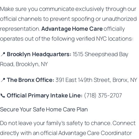
Make sure you communicate exclusively through our
official channels to prevent spoofing or unauthorized
representation.
Advantage Home Care
officially
operates out of the following verified NYC locations:
📍
Brooklyn Headquarters:
1515 Sheepshead Bay
Road, Brooklyn, NY
📍
The Bronx Office:
391 East 149th Street, Bronx, NY
📞
Official Primary Intake Line:
(718) 375-2707
Secure Your Safe Home Care Plan
Do not leave your family’s safety to chance. Connect
directly with an official Advantage Care Coordinator