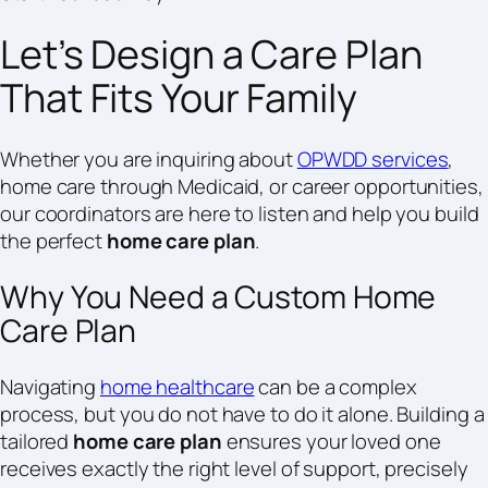
Let’s Design a Care Plan
That Fits Your Family
Whether you are inquiring about
OPWDD services
,
home care through Medicaid, or career opportunities,
our coordinators are here to listen and help you build
the perfect
home care plan
.
Why You Need a Custom Home
Care Plan
Navigating
home healthcare
can be a complex
process, but you do not have to do it alone. Building a
tailored
home care plan
ensures your loved one
receives exactly the right level of support, precisely