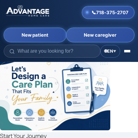
📞
718-375-2707
New patient
New caregiver
🌐
EN
▼
Skip
to
content
Start Your Journey