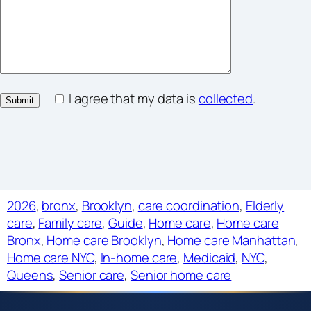
I agree that my data is
collected
.
2026
, 
bronx
, 
Brooklyn
, 
care coordination
, 
Elderly
care
, 
Family care
, 
Guide
, 
Home care
, 
Home care
Bronx
, 
Home care Brooklyn
, 
Home care Manhattan
, 
Home care NYC
, 
In-home care
, 
Medicaid
, 
NYC
, 
Queens
, 
Senior care
, 
Senior home care