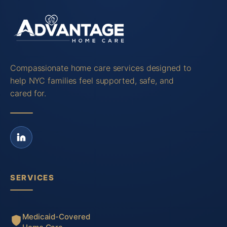
Compassionate home care services designed to
help NYC families feel supported, safe, and
cared for.
SERVICES
Medicaid-Covered