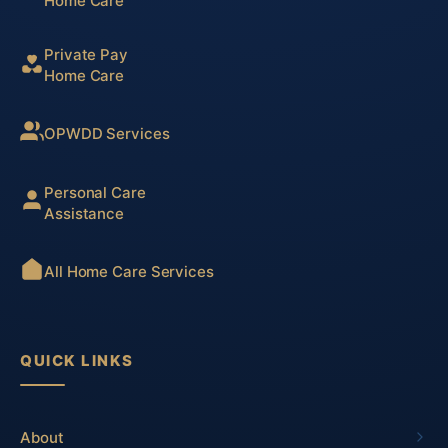
Home Care
Private Pay
Home Care
OPWDD Services
Personal Care
Assistance
All Home Care Services
QUICK LINKS
About