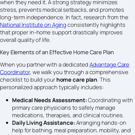
when they need it. A strong strategy minimizes
stress, prevents medical setbacks, and promotes
long-term independence. In fact, research from the
National Institute on Aging
consistently highlights
that proper in-home support drastically improves
overall quality of life.
Key Elements of an Effective Home Care Plan
When you partner with a dedicated
Advantage Care
Coordinator
, we walk you through a comprehensive
checklist to build your
home care plan
. This
personalized approach typically includes:
Medical Needs Assessment:
Coordinating with
primary care physicians to safely manage
medications, therapies, and clinical routines.
Daily Living Assistance:
Arranging hands-on
help for bathing, meal preparation, mobility, and