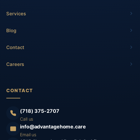
Services
Blog
Contact
Careers
CONTACT
(718) 375-2707
Call us
info@advantagehome.care
Email us