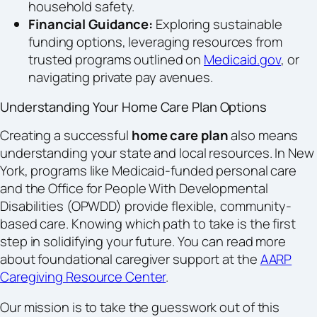
household safety.
Financial Guidance:
Exploring sustainable
funding options, leveraging resources from
trusted programs outlined on
Medicaid.gov
, or
navigating private pay avenues.
Understanding Your Home Care Plan Options
Creating a successful
home care plan
also means
understanding your state and local resources. In New
York, programs like Medicaid-funded personal care
and the Office for People With Developmental
Disabilities (OPWDD) provide flexible, community-
based care. Knowing which path to take is the first
step in solidifying your future. You can read more
about foundational caregiver support at the
AARP
Caregiving Resource Center
.
Our mission is to take the guesswork out of this