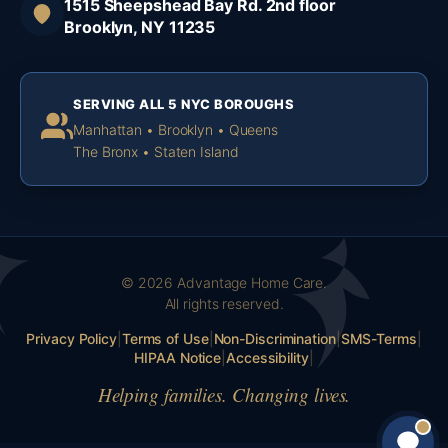
1515 Sheepshead Bay Rd. 2nd floor
Brooklyn, NY 11235
SERVING ALL 5 NYC BOROUGHS
Manhattan • Brooklyn • Queens
The Bronx • Staten Island
© 2026 Advantage Home Care.
All rights reserved.
Privacy Policy
|
Terms of Use
|
Non-Discrimination
|
SMS-Terms
|
HIPAA Notice
|
Accessibility
|
Helping families. Changing lives.