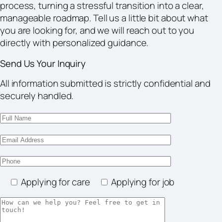
process, turning a stressful transition into a clear,
manageable roadmap. Tell us a little bit about what
you are looking for, and we will reach out to you
directly with personalized guidance.
Send Us Your Inquiry
All information submitted is strictly confidential and
securely handled.
Applying for care
Applying for job