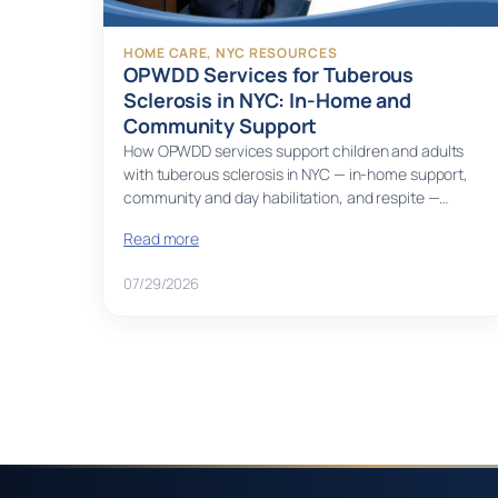
HOME CARE
, 
NYC RESOURCES
OPWDD Services for Tuberous
Sclerosis in NYC: In-Home and
Community Support
How OPWDD services support children and adults
with tuberous sclerosis in NYC — in-home support,
community and day habilitation, and respite —…
Read more
07/29/2026