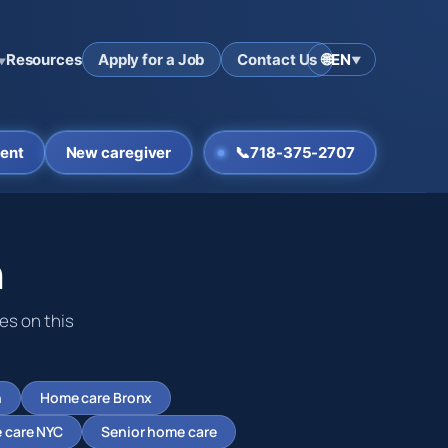
Resources
Apply for a Job
Contact Us
🌐
EN
▼
▼
ent
New caregiver
📞
718-375-2707
n
es on this
n
Home care Bronx
 care NYC
Senior home care