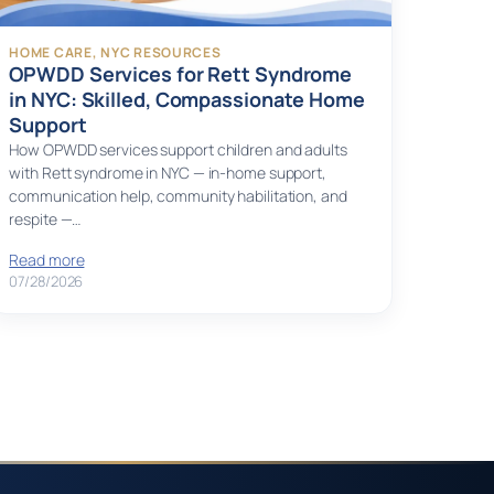
HOME CARE
, 
NYC RESOURCES
OPWDD Services for Rett Syndrome
in NYC: Skilled, Compassionate Home
Support
How OPWDD services support children and adults
with Rett syndrome in NYC — in-home support,
communication help, community habilitation, and
respite —…
Read more
07/28/2026