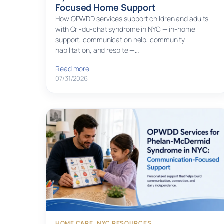
Focused Home Support
How OPWDD services support children and adults
with Cri-du-chat syndrome in NYC — in-home
support, communication help, community
habilitation, and respite —…
Read more
07/31/2026
HOME CARE
, 
NYC RESOURCES