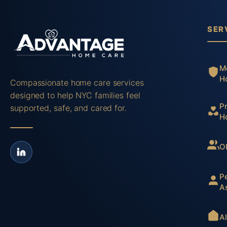
SER
M
H
Compassionate home care services
designed to help NYC families feel
P
supported, safe, and cared for.
H
O
P
A
A