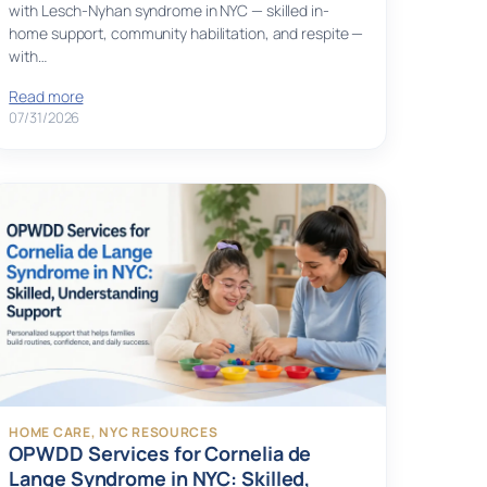
with Lesch-Nyhan syndrome in NYC — skilled in-
home support, community habilitation, and respite —
with…
Read more
07/31/2026
HOME CARE
, 
NYC RESOURCES
OPWDD Services for Cornelia de
Lange Syndrome in NYC: Skilled,