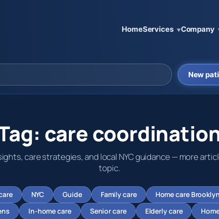
Home
Services
Company
▼
New pati
Tag:
care coordinatio
sights, care strategies, and local NYC guidance — more articl
topic.
care
NYC
Guide
Family care
Home care Brookly
ens
In-home care
Senior care
Elderly care
Home