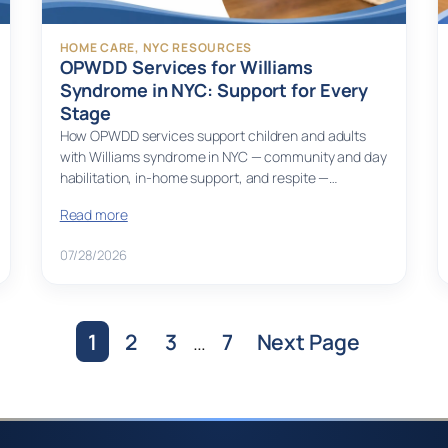
HOME CARE
, 
NYC RESOURCES
OPWDD Services for Williams
Syndrome in NYC: Support for Every
Stage
How OPWDD services support children and adults
with Williams syndrome in NYC — community and day
habilitation, in-home support, and respite —…
Read more
07/28/2026
1
2
3
…
7
Next Page