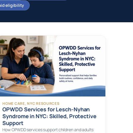
d eligibility
HOME CARE
, 
NYC RESOURCES
OPWDD Services for Lesch-Nyhan
Syndrome in NYC: Skilled, Protective
Support
How OPWDD services support children and adults