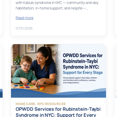
with Kabuki syndrome in NYC — community and day
habilitation, in-home support, and respite —…
Read more
07/31/2026
HOME CARE
, 
NYC RESOURCES
OPWDD Services for Rubinstein-Taybi
Syndrome in NYC: Support for Every