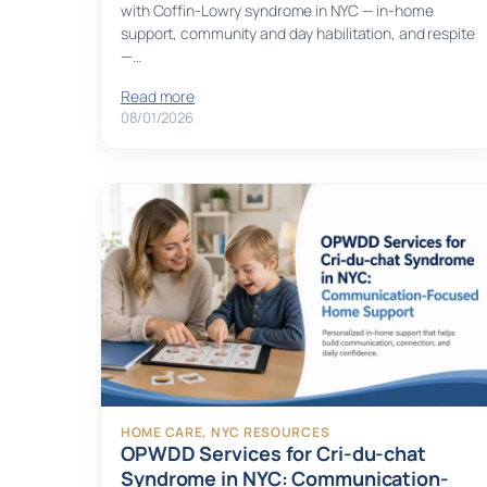
with Coffin-Lowry syndrome in NYC — in-home
support, community and day habilitation, and respite
—…
Read more
08/01/2026
HOME CARE
, 
NYC RESOURCES
OPWDD Services for Cri-du-chat
Syndrome in NYC: Communication-