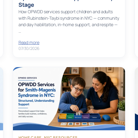
Stage
How OPWDD services support children and adults
with Rubinstein-Taybi syndrome in NYC — community
and day habilitation, in-home support, and respite —
…
Read more
07/30/2026
HOME CARE
, 
NYC RESOURCES