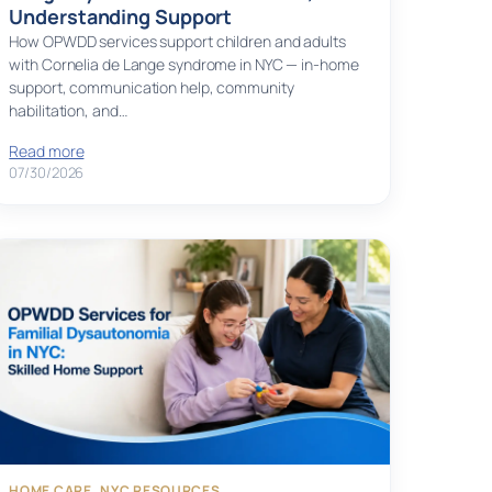
Understanding Support
How OPWDD services support children and adults
with Cornelia de Lange syndrome in NYC — in-home
support, communication help, community
habilitation, and…
Read more
07/30/2026
HOME CARE
, 
NYC RESOURCES