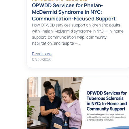
OPWDD Services for Phelan-
McDermid Syndrome in NYC:
Communication-Focused Support
How OPWDD services support children and adults
with Phelan-McDermid syndrome in NYC — in-home
support, communication help, community
habilitation, and respite —…
Read more
07/30/2026