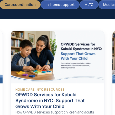
Care coordination
In-home support
MLTC
Medicai
HOME CARE
, 
NYC RESOURCES
OPWDD Services for Kabuki
Syndrome in NYC: Support That
Grows With Your Child
How OPWDD services support children and adults