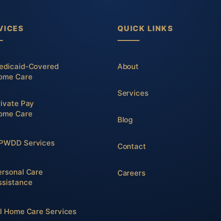
VICES
QUICK LINKS
edicaid-Covered
About
ome Care
Services
rivate Pay
ome Care
Blog
PWDD Services
Contact
ersonal Care
Careers
ssistance
ll Home Care Services