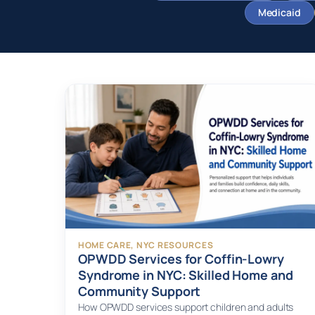
Medicaid
HOME CARE
, 
NYC RESOURCES
OPWDD Services for Coffin-Lowry
Syndrome in NYC: Skilled Home and
Community Support
How OPWDD services support children and adults