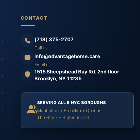
CONTACT
(718) 375-2707
Call us
info@advantagehome.care
Email us
1515 Sheepshead Bay Rd. 2nd floor
Brooklyn, NY 11235
SERVING ALL 5 NYC BOROUGHS
Manhattan • Brooklyn • Queens
The Bronx • Staten Island