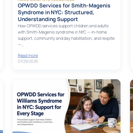
OPWDD Services for Smith-Magenis
Syndrome in NYC: Structured,
Understanding Support
How OPWDD services support children and adults
with Smith-Magenis syndrome in NYC — in-home
support, community and day habilitation, and respite
—…
Read more
07/29/2026