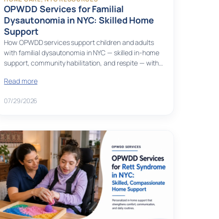
OPWDD Services for Familial
Dysautonomia in NYC: Skilled Home
Support
How OPWDD services support children and adults
with familial dysautonomia in NYC — skilled in-home
support, community habilitation, and respite — with…
Read more
07/29/2026