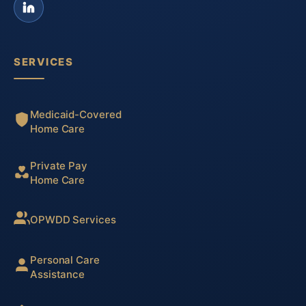
SERVICES
Medicaid-Covered
Home Care
Private Pay
Home Care
OPWDD Services
Personal Care
Assistance