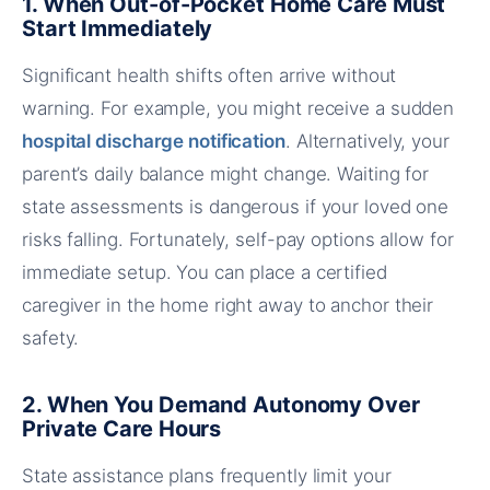
1. When Out-of-Pocket Home Care Must
Start Immediately
Significant health shifts often arrive without
warning. For example, you might receive a sudden
hospital discharge notification
. Alternatively, your
parent’s daily balance might change. Waiting for
state assessments is dangerous if your loved one
risks falling. Fortunately, self-pay options allow for
immediate setup. You can place a certified
caregiver in the home right away to anchor their
safety.
2. When You Demand Autonomy Over
Private Care Hours
State assistance plans frequently limit your