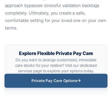
approach bypasses stressful validation backlogs
completely. Ultimately, you create a safe,
comfortable setting for your loved one on your own
terms.
Explore Flexible Private Pay Care
Do you want to arrange customized, immediate
care blocks for your relative? Visit our dedicated
services page to explore your options today.
Private Pay Care Options