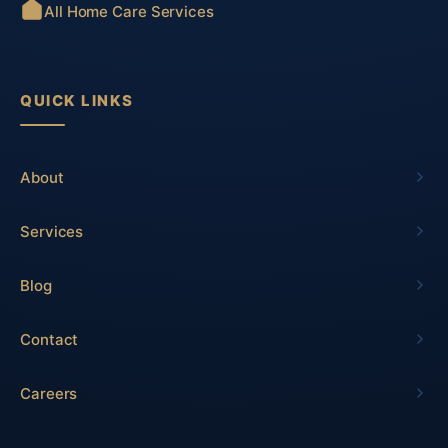
All Home Care Services
QUICK LINKS
About
Services
Blog
Contact
Careers