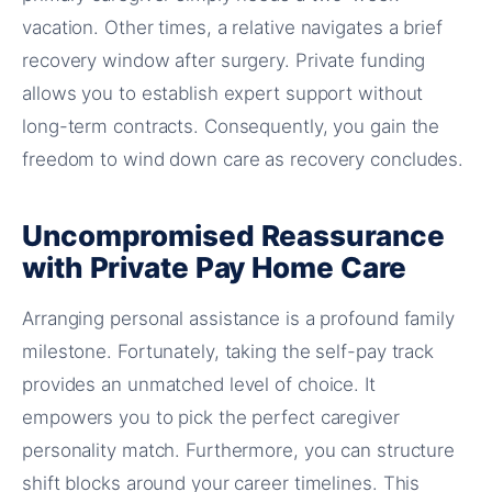
vacation. Other times, a relative navigates a brief
recovery window after surgery. Private funding
allows you to establish expert support without
long-term contracts. Consequently, you gain the
freedom to wind down care as recovery concludes.
Uncompromised Reassurance
with Private Pay Home Care
Arranging personal assistance is a profound family
milestone. Fortunately, taking the self-pay track
provides an unmatched level of choice. It
empowers you to pick the perfect caregiver
personality match. Furthermore, you can structure
shift blocks around your career timelines. This