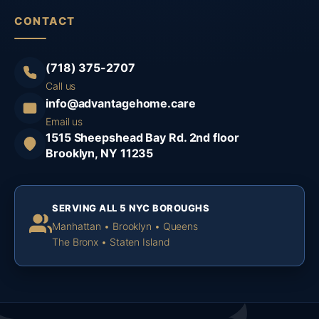
CONTACT
(718) 375-2707
Call us
info@advantagehome.care
Email us
1515 Sheepshead Bay Rd. 2nd floor
Brooklyn, NY 11235
SERVING ALL 5 NYC BOROUGHS
Manhattan • Brooklyn • Queens
The Bronx • Staten Island