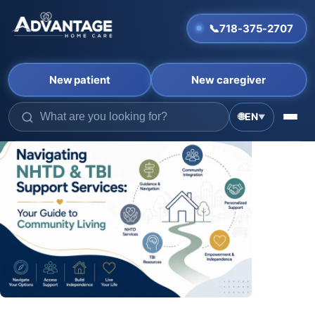
📞
718-375-2707
New patient
New caregiver
🌐
EN
▼
Skip
to
content