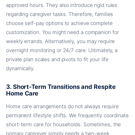
approved hours. They also introduce rigid rules
regarding caregiver tasks. Therefore, families
choose self-pay options to achieve complete
customization. You might need a companion for
weekly errands. Alternatively, you may require
overnight monitoring or 24/7 care. Ultimately, a
private plan scales and pivots to fit your life
dynamically.
3. Short-Term Transitions and Respite
Home Care
Home care arrangements do not always require
permanent lifestyle shifts. We frequently coordinate
short-term care for households. Sometimes, the
primary caregiver simply needs a two-week