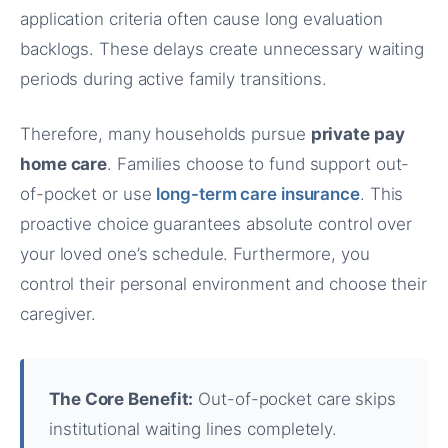
application criteria often cause long evaluation
backlogs. These delays create unnecessary waiting
periods during active family transitions.
Therefore, many households pursue
private pay
home care
. Families choose to fund support out-
of-pocket or use
long-term care insurance
. This
proactive choice guarantees absolute control over
your loved one’s schedule. Furthermore, you
control their personal environment and choose their
caregiver.
The Core Benefit:
Out-of-pocket care skips
institutional waiting lines completely.