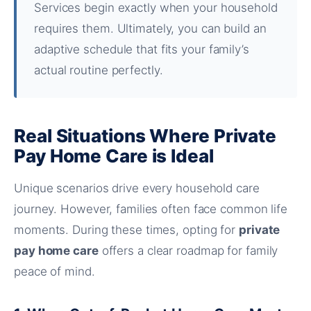
Services begin exactly when your household
requires them. Ultimately, you can build an
adaptive schedule that fits your family’s
actual routine perfectly.
Real Situations Where Private
Pay Home Care is Ideal
Unique scenarios drive every household care
journey. However, families often face common life
moments. During these times, opting for
private
pay home care
offers a clear roadmap for family
peace of mind.