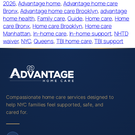
2026
, 
Advantage home
, 
Advantage home care
Bronx
, 
Advantage home care Brooklyn
, 
advantage
home health
, 
Family care
, 
Guide
, 
Home care
, 
Home
care Bronx
, 
Home care Brooklyn
, 
Home care
Manhattan
, 
In-home care
, 
In-home support
, 
NHTD
waiver
, 
NYC
, 
Queens
, 
TBI home care
, 
TBI support
Compassionate home care services designed to
help NYC families feel supported, safe, and
cared for.