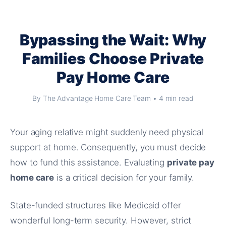
Bypassing the Wait: Why
Families Choose Private
Pay Home Care
By The Advantage Home Care Team • 4 min read
Your aging relative might suddenly need physical
support at home. Consequently, you must decide
how to fund this assistance. Evaluating
private pay
home care
is a critical decision for your family.
State-funded structures like Medicaid offer
wonderful long-term security. However, strict