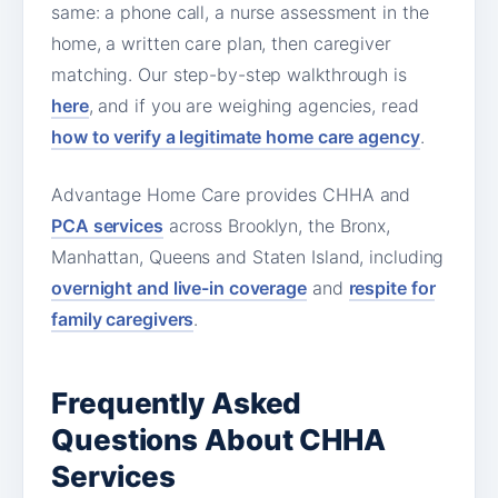
same: a phone call, a nurse assessment in the
home, a written care plan, then caregiver
matching. Our step-by-step walkthrough is
here
, and if you are weighing agencies, read
how to verify a legitimate home care agency
.
Advantage Home Care provides CHHA and
PCA services
across Brooklyn, the Bronx,
Manhattan, Queens and Staten Island, including
overnight and live-in coverage
and
respite for
family caregivers
.
Frequently Asked
Questions About CHHA
Services