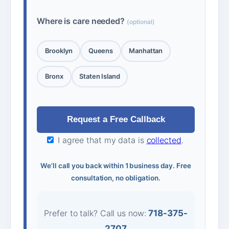
Where is care needed?
(optional)
Brooklyn
Queens
Manhattan
Bronx
Staten Island
I agree that my data is
collected
.
We’ll call you back within 1 business day. Free
consultation, no obligation.
Prefer to talk? Call us now:
718-375-
2707