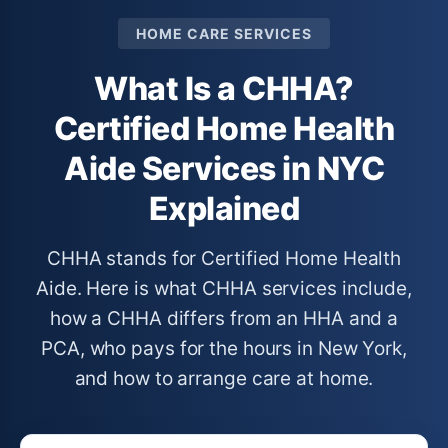
HOME CARE SERVICES
What Is a CHHA?
Certified Home Health
Aide Services in NYC
Explained
CHHA stands for Certified Home Health
Aide. Here is what CHHA services include,
how a CHHA differs from an HHA and a
PCA, who pays for the hours in New York,
and how to arrange care at home.