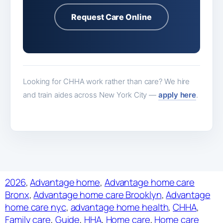
Request Care Online
Looking for CHHA work rather than care? We hire
and train aides across New York City —
apply here
.
2026
, 
Advantage home
, 
Advantage home care
Bronx
, 
Advantage home care Brooklyn
, 
Advantage
home care nyc
, 
advantage home health
, 
CHHA
, 
Family care
, 
Guide
, 
HHA
, 
Home care
, 
Home care