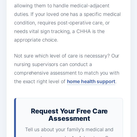
allowing them to handle medical-adjacent
duties. If your loved one has a specific medical
condition, requires post-operative care, or
needs vital sign tracking, a CHHA is the
appropriate choice.
Not sure which level of care is necessary? Our
nursing supervisors can conduct a
comprehensive assessment to match you with
the exact right level of
home health support
.
Request Your Free Care
Assessment
Tell us about your family’s medical and