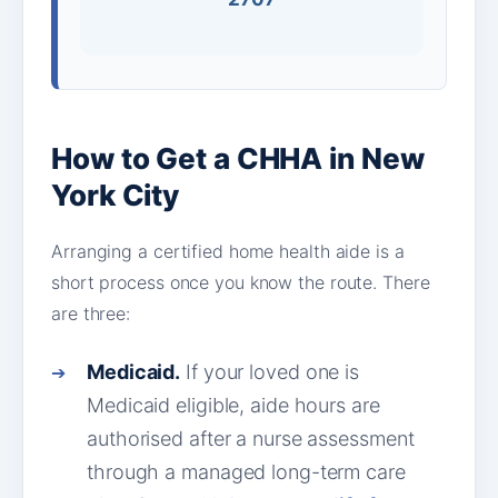
How to Get a CHHA in New
York City
Arranging a certified home health aide is a
short process once you know the route. There
are three:
Medicaid.
If your loved one is
Medicaid eligible, aide hours are
authorised after a nurse assessment
through a managed long-term care