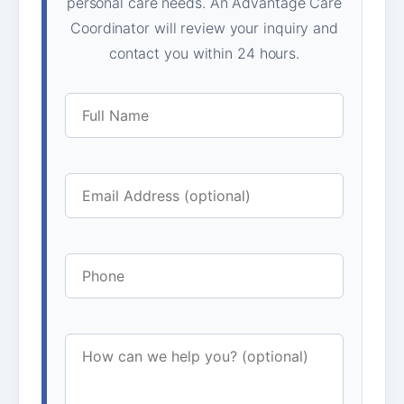
personal care needs. An Advantage Care
Coordinator will review your inquiry and
contact you within 24 hours.