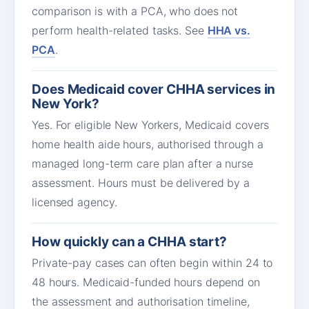
comparison is with a PCA, who does not
perform health-related tasks. See
HHA vs.
PCA
.
Does Medicaid cover CHHA services in
New York?
Yes. For eligible New Yorkers, Medicaid covers
home health aide hours, authorised through a
managed long-term care plan after a nurse
assessment. Hours must be delivered by a
licensed agency.
How quickly can a CHHA start?
Private-pay cases can often begin within 24 to
48 hours. Medicaid-funded hours depend on
the assessment and authorisation timeline,