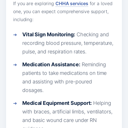
If you are exploring
CHHA services
for a loved
one, you can expect comprehensive support,
including:
Vital Sign Monitoring:
Checking and
recording blood pressure, temperature,
pulse, and respiration rates.
Medication Assistance:
Reminding
patients to take medications on time
and assisting with pre-poured
dosages.
Medical Equipment Support:
Helping
with braces, artificial limbs, ventilators,
and basic wound care under RN