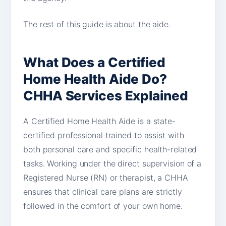
The rest of this guide is about the aide.
What Does a Certified
Home Health Aide Do?
CHHA Services Explained
A Certified Home Health Aide is a state-
certified professional trained to assist with
both personal care and specific health-related
tasks. Working under the direct supervision of a
Registered Nurse (RN) or therapist, a CHHA
ensures that clinical care plans are strictly
followed in the comfort of your own home.