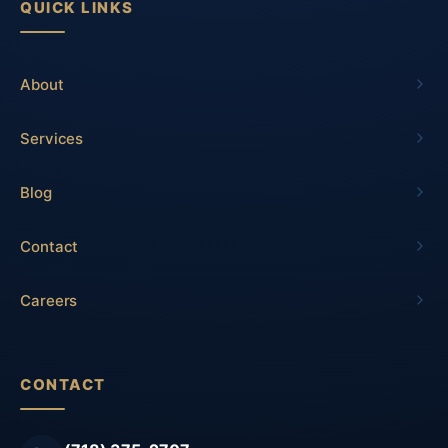
QUICK LINKS
About
Services
Blog
Contact
Careers
CONTACT