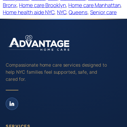
Bronx
, 
Home care Brooklyn
, 
Home care Manhattan
, 
Home health aide NYC
, 
NYC
, 
Queens
, 
Senior care
Compassionate home care services designed to
help NYC families feel supported, safe, and
cared for.
SERVICES