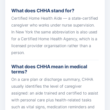
What does CHHA stand for?
Certified Home Health Aide — a state-certified
caregiver who works under nurse supervision.
In New York the same abbreviation is also used
for a Certified Home Health Agency, which is a
licensed provider organisation rather than a
person.
What does CHHA mean in medical
terms?
On a care plan or discharge summary, CHHA
usually identifies the level of caregiver
assigned: an aide trained and certified to assist
with personal care plus health-related tasks
such as vital signs, medication reminders and