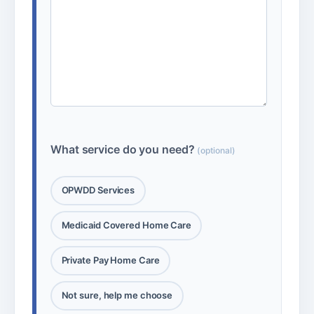
What service do you need?
(optional)
OPWDD Services
Medicaid Covered Home Care
Private Pay Home Care
Not sure, help me choose