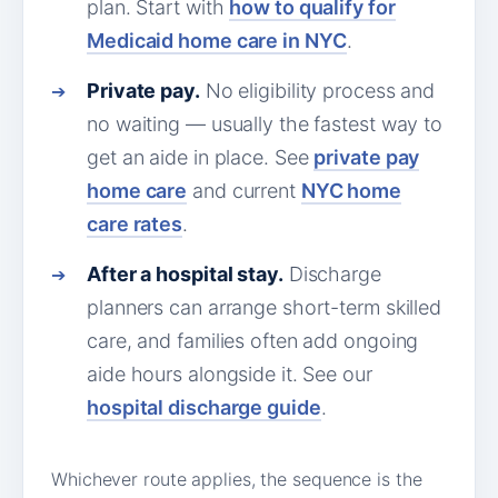
plan. Start with
how to qualify for
Medicaid home care in NYC
.
Private pay.
No eligibility process and
no waiting — usually the fastest way to
get an aide in place. See
private pay
home care
and current
NYC home
care rates
.
After a hospital stay.
Discharge
planners can arrange short-term skilled
care, and families often add ongoing
aide hours alongside it. See our
hospital discharge guide
.
Whichever route applies, the sequence is the