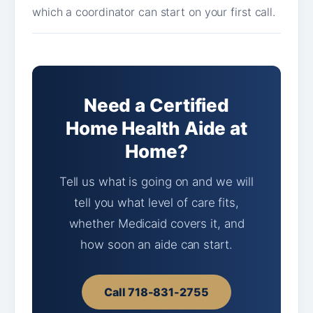
which a coordinator can start on your first call.
Need a Certified
Home Health Aide at
Home?
Tell us what is going on and we will
tell you what level of care fits,
whether Medicaid covers it, and
how soon an aide can start.
Call 718-831-2755