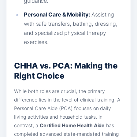
guidance.
Personal Care & Mobility:
Assisting
with safe transfers, bathing, dressing,
and specialized physical therapy
exercises.
CHHA vs. PCA: Making the
Right Choice
While both roles are crucial, the primary
difference lies in the level of clinical training. A
Personal Care Aide (PCA) focuses on daily
living activities and household tasks. In
contrast, a
Certified Home Health Aide
has
completed advanced state-mandated training