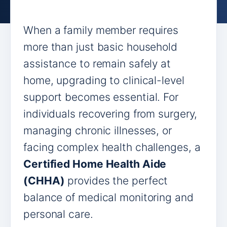
When a family member requires
more than just basic household
assistance to remain safely at
home, upgrading to clinical-level
support becomes essential. For
individuals recovering from surgery,
managing chronic illnesses, or
facing complex health challenges, a
Certified Home Health Aide
(CHHA)
provides the perfect
balance of medical monitoring and
personal care.