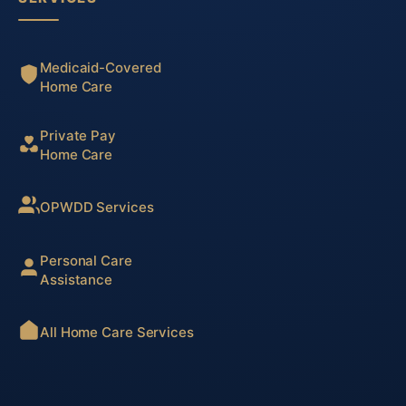
Medicaid-Covered
Home Care
Private Pay
Home Care
OPWDD Services
Personal Care
Assistance
All Home Care Services