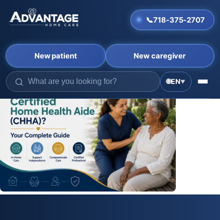
📞
718-375-2707
New patient
New caregiver
Skip
🌐
EN
▼
to
content