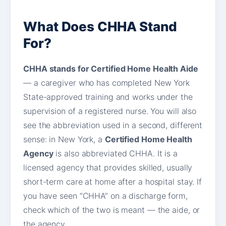
What Does CHHA Stand
For?
CHHA stands for Certified Home Health Aide
— a caregiver who has completed New York
State-approved training and works under the
supervision of a registered nurse. You will also
see the abbreviation used in a second, different
sense: in New York, a
Certified Home Health
Agency
is also abbreviated CHHA. It is a
licensed agency that provides skilled, usually
short-term care at home after a hospital stay. If
you have seen “CHHA” on a discharge form,
check which of the two is meant — the aide, or
the agency.