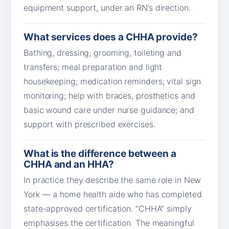
equipment support, under an RN’s direction.
What services does a CHHA provide?
Bathing, dressing, grooming, toileting and
transfers; meal preparation and light
housekeeping; medication reminders; vital sign
monitoring; help with braces, prosthetics and
basic wound care under nurse guidance; and
support with prescribed exercises.
What is the difference between a
CHHA and an HHA?
In practice they describe the same role in New
York — a home health aide who has completed
state-approved certification. “CHHA” simply
emphasises the certification. The meaningful