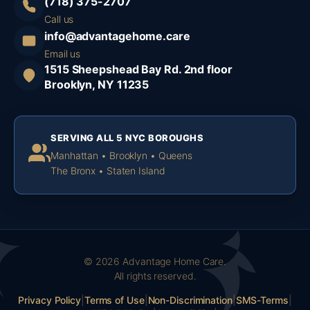
(718) 375-2707
Call us
info@advantagehome.care
Email us
1515 Sheepshead Bay Rd. 2nd floor
Brooklyn, NY 11235
SERVING ALL 5 NYC BOROUGHS
Manhattan • Brooklyn • Queens
The Bronx • Staten Island
© 2026 Advantage Home Care.
All rights reserved.
Privacy Policy
|
Terms of Use
|
Non-Discrimination
|
SMS-Terms
|