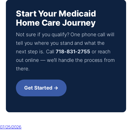
Start Your Medicaid
Home Care Journey
Not sure if you qualify? One phone call will
tell you where you stand and what the
next step is. Call
718-831-2755
or reach
out online — we’ll handle the process from
there.
Get Started →
07/25/2026