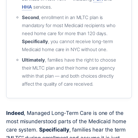
HHA
services.
Second
, enrollment in an MLTC plan is
mandatory for most Medicaid recipients who
need home care for more than 120 days.
Specifically
, you cannot receive long-term
Medicaid home care in NYC without one.
Ultimately
, families have the right to choose
their MLTC plan and their home care agency
within that plan — and both choices directly
affect the quality of care received.
Indeed
, Managed Long-Term Care is one of the
most misunderstood parts of the Medicaid home
care system.
Specifically
, families hear the term