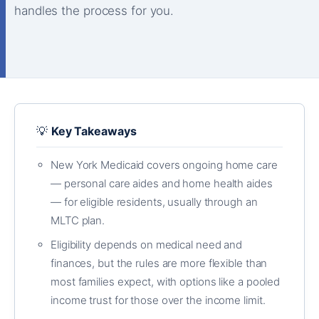
handles the process for you.
💡
Key Takeaways
New York Medicaid covers ongoing home care
— personal care aides and home health aides
— for eligible residents, usually through an
MLTC plan.
Eligibility depends on medical need and
finances, but the rules are more flexible than
most families expect, with options like a pooled
income trust for those over the income limit.