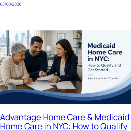
08/08/2026
Advantage Home Care & Medicaid
Home Care in NYC: How to Qualify