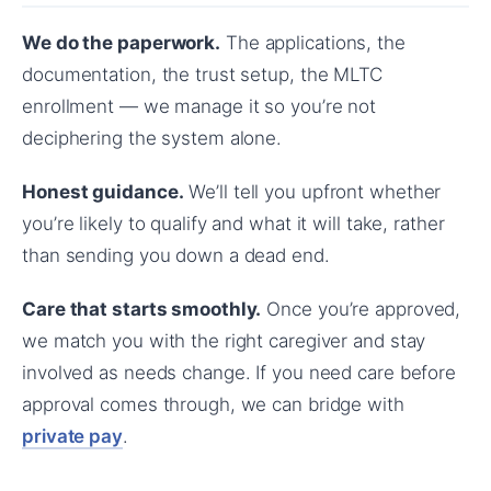
We do the paperwork.
The applications, the
documentation, the trust setup, the MLTC
enrollment — we manage it so you’re not
deciphering the system alone.
Honest guidance.
We’ll tell you upfront whether
you’re likely to qualify and what it will take, rather
than sending you down a dead end.
Care that starts smoothly.
Once you’re approved,
we match you with the right caregiver and stay
involved as needs change. If you need care before
approval comes through, we can bridge with
private pay
.