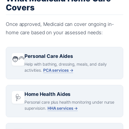
Covers
Once approved, Medicaid can cover ongoing in-
home care based on your assessed needs:
Personal Care Aides
🧑‍🦳
Help with bathing, dressing, meals, and daily
activities.
PCA services →
Home Health Aides
🩺
Personal care plus health monitoring under nurse
supervision.
HHA services →