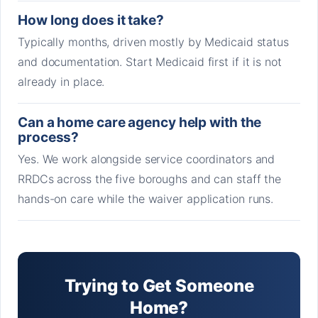
How long does it take?
Typically months, driven mostly by Medicaid status
and documentation. Start Medicaid first if it is not
already in place.
Can a home care agency help with the
process?
Yes. We work alongside service coordinators and
RRDCs across the five boroughs and can staff the
hands-on care while the waiver application runs.
Trying to Get Someone
Home?