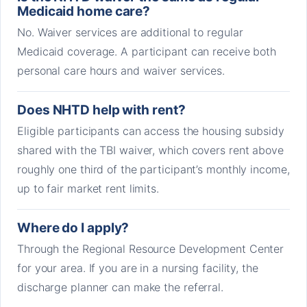
Medicaid home care?
No. Waiver services are additional to regular
Medicaid coverage. A participant can receive both
personal care hours and waiver services.
Does NHTD help with rent?
Eligible participants can access the housing subsidy
shared with the TBI waiver, which covers rent above
roughly one third of the participant’s monthly income,
up to fair market rent limits.
Where do I apply?
Through the Regional Resource Development Center
for your area. If you are in a nursing facility, the
discharge planner can make the referral.