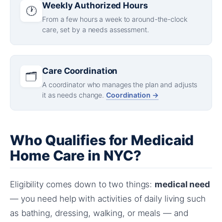
Weekly Authorized Hours
🕐
From a few hours a week to around-the-clock
care, set by a needs assessment.
Care Coordination
🗂️
A coordinator who manages the plan and adjusts
it as needs change.
Coordination →
Who Qualifies for Medicaid
Home Care in NYC?
Eligibility comes down to two things:
medical need
— you need help with activities of daily living such
as bathing, dressing, walking, or meals — and