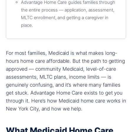
Advantage Home Care guides families through
the entire process — application, assessment,
MLTC enrollment, and getting a caregiver in
place.
For most families, Medicaid is what makes long-
hours home care affordable. But the path to getting
approved — community Medicaid, level-of-care
assessments, MLTC plans, income limits — is
genuinely confusing, and it’s where many families
get stuck. Advantage Home Care exists to get you
through it. Here’s how Medicaid home care works in
New York City, and how we help.
What Medicaid Home Care