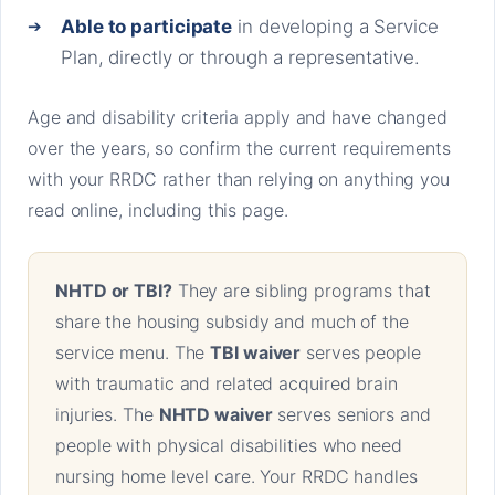
Able to participate
in developing a Service
Plan, directly or through a representative.
Age and disability criteria apply and have changed
over the years, so confirm the current requirements
with your RRDC rather than relying on anything you
read online, including this page.
NHTD or TBI?
They are sibling programs that
share the housing subsidy and much of the
service menu. The
TBI waiver
serves people
with traumatic and related acquired brain
injuries. The
NHTD waiver
serves seniors and
people with physical disabilities who need
nursing home level care. Your RRDC handles