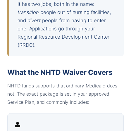
It has two jobs, both in the name:
transition
people out of nursing facilities,
and
divert
people from having to enter
one. Applications go through your
Regional Resource Development Center
(RRDC).
What the NHTD Waiver Covers
NHTD funds supports that ordinary Medicaid does
not. The exact package is set in your approved
Service Plan, and commonly includes:
👤