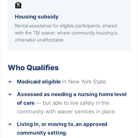
🏦
Housing subsidy
Rental assistance for eligible participants, shared
with the TBI waiver, where community housing is
otherwise unaffordable.
Who Qualifies
Medicaid eligible
in New York State.
Assessed as needing a nursing home level
of care
— but able to live safely in the
community with waiver services in place.
Living in, or moving to, an approved
community setting.