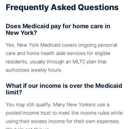
Frequently Asked Questions
Does Medicaid pay for home care in
New York?
Yes. New York Medicaid covers ongoing personal
care and home health aide services for eligible
residents, usually through an MLTC plan that
authorizes weekly hours.
What if our income is over the Medicaid
limit?
You may still qualify. Many New Yorkers use a
pooled income trust to meet the income rules while
using their excess income for their own expenses.