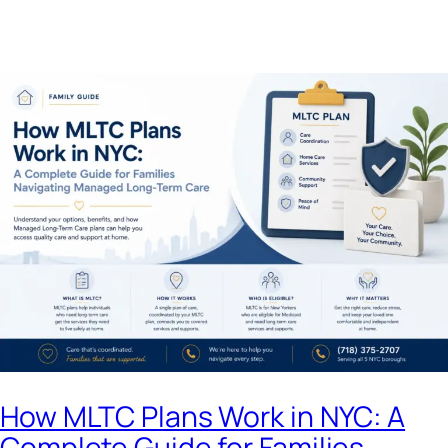
How MLTC Plans Work in NYC: A
Complete Guide for Families