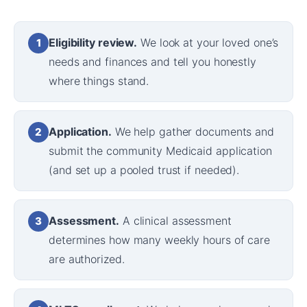
Eligibility review.
We look at your loved one’s
1
needs and finances and tell you honestly
where things stand.
Application.
We help gather documents and
2
submit the community Medicaid application
(and set up a pooled trust if needed).
Assessment.
A clinical assessment
3
determines how many weekly hours of care
are authorized.