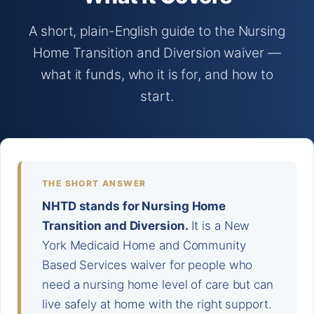
A short, plain-English guide to the Nursing
Home Transition and Diversion waiver —
what it funds, who it is for, and how to
start.
THE SHORT ANSWER
NHTD stands for Nursing Home
Transition and Diversion.
It is a New
York Medicaid Home and Community
Based Services waiver for people who
need a nursing home level of care but can
live safely at home with the right support.