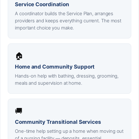
Service Coordination
A coordinator builds the Service Plan, arranges
providers and keeps everything current. The most
important choice you make.
🏠
Home and Community Support
Hands-on help with bathing, dressing, grooming,
meals and supervision at home.
🚚
Community Transitional Services
One-time help setting up a home when moving out
of a nursing facility — deposits, essential