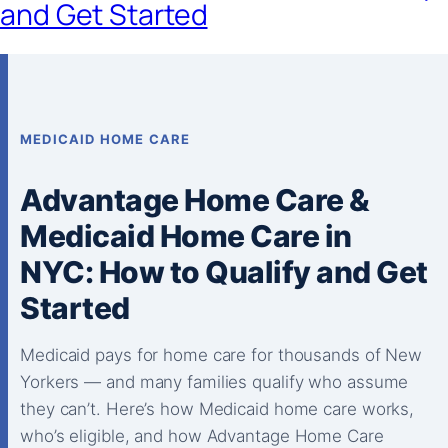
and Get Started
MEDICAID HOME CARE
Advantage Home Care &
Medicaid Home Care in
NYC: How to Qualify and Get
Started
Medicaid pays for home care for thousands of New
Yorkers — and many families qualify who assume
they can’t. Here’s how Medicaid home care works,
who’s eligible, and how Advantage Home Care