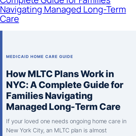
Navigating Managed Long-Term
Care
MEDICAID HOME CARE GUIDE
How MLTC Plans Work in
NYC: A Complete Guide for
Families Navigating
Managed Long-Term Care
If your loved one needs ongoing home care in
New York City, an MLTC plan is almost