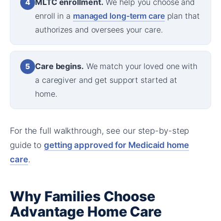
MLTC enrollment.
We help you choose and
4
enroll in a
managed long-term care
plan that
authorizes and oversees your care.
Care begins.
We match your loved one with
5
a caregiver and get support started at
home.
For the full walkthrough, see our step-by-step
guide to
getting approved for Medicaid home
care
.
Why Families Choose
Advantage Home Care