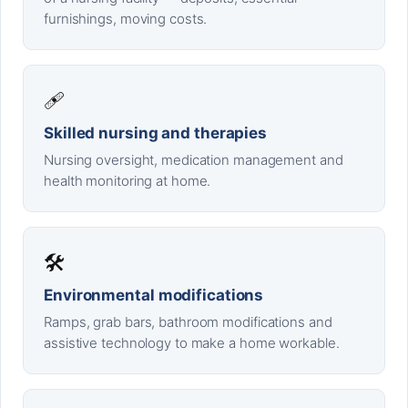
furnishings, moving costs.
🩹
Skilled nursing and therapies
Nursing oversight, medication management and
health monitoring at home.
🛠️
Environmental modifications
Ramps, grab bars, bathroom modifications and
assistive technology to make a home workable.