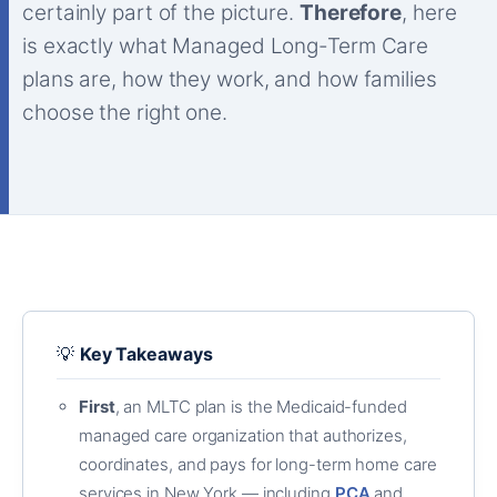
certainly part of the picture.
Therefore
, here
is exactly what Managed Long-Term Care
plans are, how they work, and how families
choose the right one.
💡
Key Takeaways
First
, an MLTC plan is the Medicaid-funded
managed care organization that authorizes,
coordinates, and pays for long-term home care
services in New York — including
PCA
and