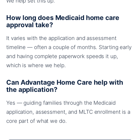
We help set this up.
How long does Medicaid home care
approval take?
It varies with the application and assessment
timeline — often a couple of months. Starting early
and having complete paperwork speeds it up,
which is where we help.
Can Advantage Home Care help with
the application?
Yes — guiding families through the Medicaid
application, assessment, and MLTC enrollment is a
core part of what we do.