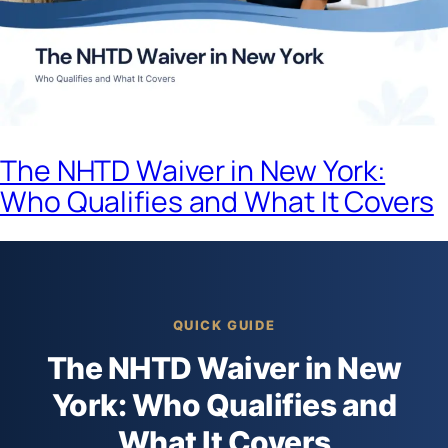
The NHTD Waiver in New York:
Who Qualifies and What It Covers
QUICK GUIDE
The NHTD Waiver in New
York: Who Qualifies and
What It Covers