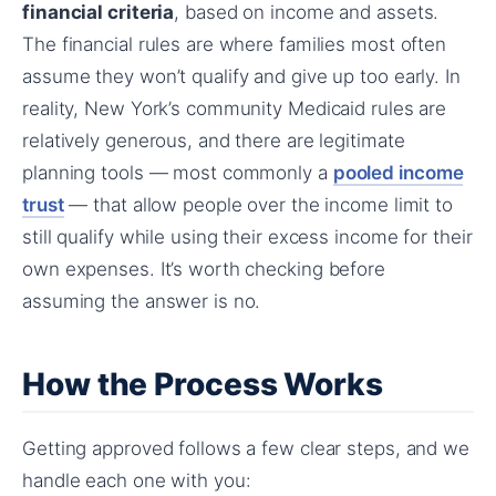
financial criteria
, based on income and assets.
The financial rules are where families most often
assume they won’t qualify and give up too early. In
reality, New York’s community Medicaid rules are
relatively generous, and there are legitimate
planning tools — most commonly a
pooled income
trust
— that allow people over the income limit to
still qualify while using their excess income for their
own expenses. It’s worth checking before
assuming the answer is no.
How the Process Works
Getting approved follows a few clear steps, and we
handle each one with you: