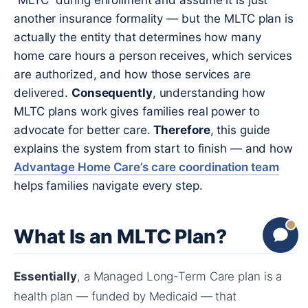
“MLTC” during enrollment and assume it is just
another insurance formality — but the MLTC plan is
actually the entity that determines how many
home care hours a person receives, which services
are authorized, and how those services are
delivered.
Consequently
, understanding how
MLTC plans work gives families real power to
advocate for better care.
Therefore
, this guide
explains the system from start to finish — and how
Advantage Home Care’s care coordination team
helps families navigate every step.
What Is an MLTC Plan?
Essentially
, a Managed Long-Term Care plan is a
health plan — funded by Medicaid — that