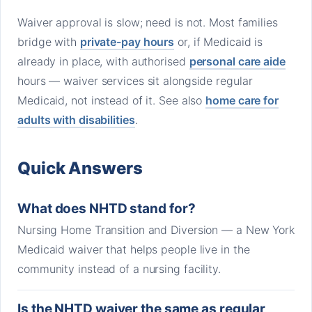
Waiver approval is slow; need is not. Most families
bridge with
private-pay hours
or, if Medicaid is
already in place, with authorised
personal care aide
hours — waiver services sit alongside regular
Medicaid, not instead of it. See also
home care for
adults with disabilities
.
Quick Answers
What does NHTD stand for?
Nursing Home Transition and Diversion — a New York
Medicaid waiver that helps people live in the
community instead of a nursing facility.
Is the NHTD waiver the same as regular