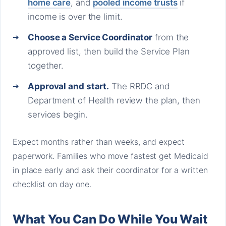
home care
, and
pooled income trusts
if
income is over the limit.
Choose a Service Coordinator
from the
approved list, then build the Service Plan
together.
Approval and start.
The RRDC and
Department of Health review the plan, then
services begin.
Expect months rather than weeks, and expect
paperwork. Families who move fastest get Medicaid
in place early and ask their coordinator for a written
checklist on day one.
What You Can Do While You Wait