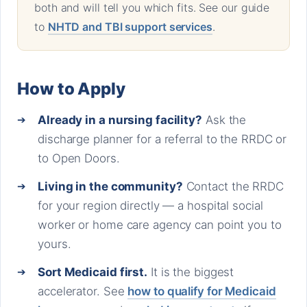
both and will tell you which fits. See our guide
to
NHTD and TBI support services
.
How to Apply
Already in a nursing facility?
Ask the
discharge planner for a referral to the RRDC or
to Open Doors.
Living in the community?
Contact the RRDC
for your region directly — a hospital social
worker or home care agency can point you to
yours.
Sort Medicaid first.
It is the biggest
accelerator. See
how to qualify for Medicaid