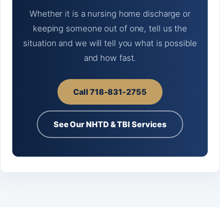
Whether it is a nursing home discharge or
keeping someone out of one, tell us the
situation and we will tell you what is possible
and how fast.
Call 718-831-2755
See Our NHTD & TBI Services